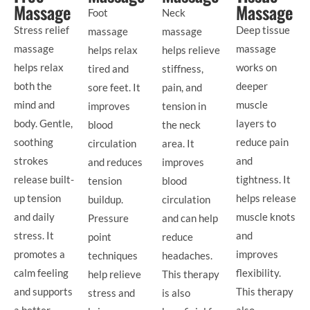
Massage
Massage
Foot
Neck
Stress relief
Deep tissue
massage
massage
massage
massage
helps relax
helps relieve
helps relax
works on
tired and
stiffness,
both the
deeper
sore feet. It
pain, and
mind and
muscle
improves
tension in
body. Gentle,
layers to
blood
the neck
soothing
reduce pain
circulation
area. It
strokes
and
and reduces
improves
release built-
tightness. It
tension
blood
up tension
helps release
buildup.
circulation
and daily
muscle knots
Pressure
and can help
stress. It
and
point
reduce
promotes a
improves
techniques
headaches.
calm feeling
flexibility.
help relieve
This therapy
and supports
This therapy
stress and
is also
a better
also