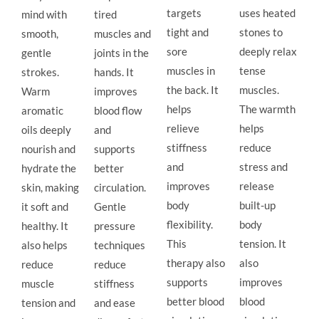
targets
uses heated
mind with
tired
tight and
stones to
smooth,
muscles and
sore
deeply relax
gentle
joints in the
muscles in
tense
strokes.
hands. It
the back. It
muscles.
Warm
improves
helps
The warmth
aromatic
blood flow
relieve
helps
oils deeply
and
stiffness
reduce
nourish and
supports
and
stress and
hydrate the
better
improves
release
skin, making
circulation.
body
built-up
it soft and
Gentle
flexibility.
body
healthy. It
pressure
This
tension. It
also helps
techniques
therapy also
also
reduce
reduce
supports
improves
muscle
stiffness
better blood
blood
tension and
and ease