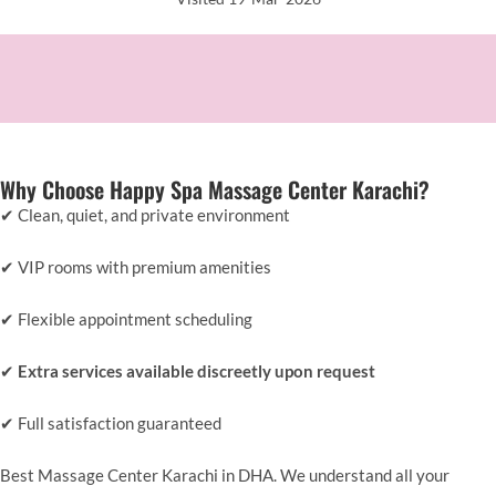
Why Choose Happy Spa Massage Center Karachi?
✔ Clean, quiet, and private environment
✔ VIP rooms with premium amenities
✔ Flexible appointment scheduling
✔
Extra services available discreetly upon request
✔ Full satisfaction guaranteed
Best Massage Center Karachi in DHA. We understand all your