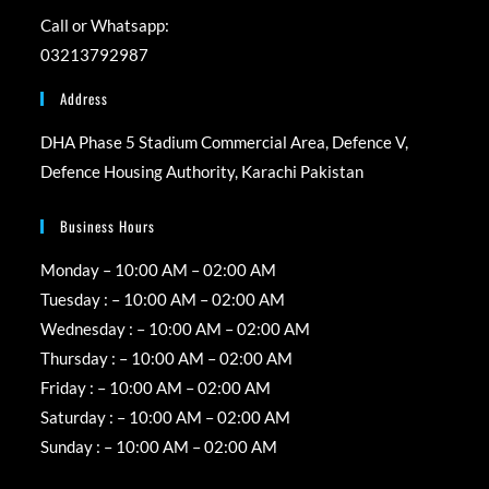
Call or Whatsapp:
03213792987
Address
DHA Phase 5 Stadium Commercial Area, Defence V,
Defence Housing Authority, Karachi Pakistan
Business Hours
Monday – 10:00 AM – 02:00 AM
Tuesday : – 10:00 AM – 02:00 AM
Wednesday : – 10:00 AM – 02:00 AM
Thursday : – 10:00 AM – 02:00 AM
Friday : – 10:00 AM – 02:00 AM
Saturday : – 10:00 AM – 02:00 AM
Sunday : – 10:00 AM – 02:00 AM