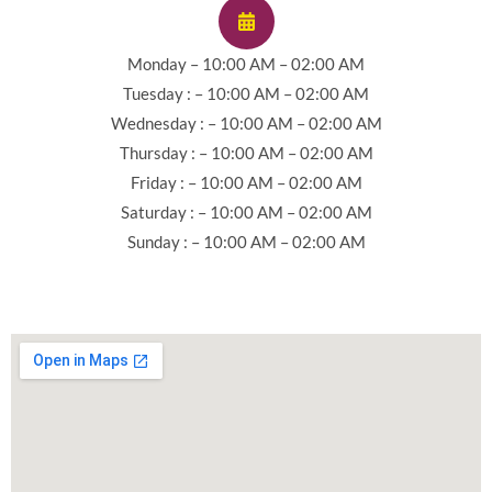
Monday – 10:00 AM – 02:00 AM
Tuesday : – 10:00 AM – 02:00 AM
Wednesday : – 10:00 AM – 02:00 AM
Thursday : – 10:00 AM – 02:00 AM
Friday : – 10:00 AM – 02:00 AM
Saturday : – 10:00 AM – 02:00 AM
Sunday : – 10:00 AM – 02:00 AM