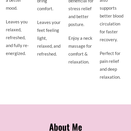
bring
beneficial for
mood.
supports
comfort.
stress relief
better blood
and better
Leaves you
Leaves your
circulation
posture.
relaxed,
feet feeling
for faster
refreshed,
light,
Enjoy a neck
recovery.
and fully re-
relaxed, and
massage for
energized.
Perfect for
refreshed.
comfort &
pain relief
relaxation.
and deep
relaxation.
About Me