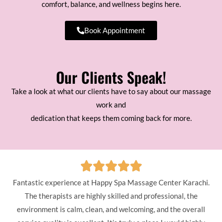
comfort, balance, and wellness begins here.
Book Appointment
Our Clients Speak!
Take a look at what our clients have to say about our massage
work and
dedication that keeps them coming back for more.
Fantastic experience at Happy Spa Massage Center Karachi.
The therapists are highly skilled and professional, the
environment is calm, clean, and welcoming, and the overall