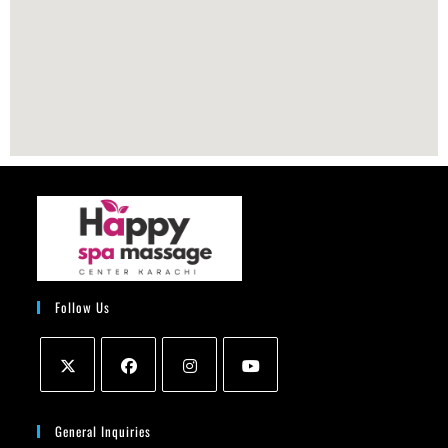
Follow Us
General Inquiries