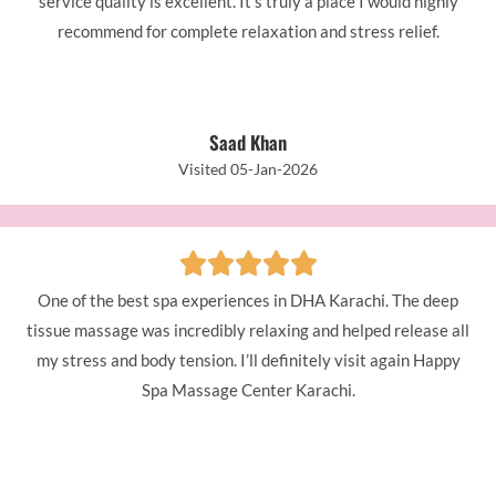
service quality is excellent. It’s truly a place I would highly
recommend for complete relaxation and stress relief.
Saad Khan
Visited 05-Jan-2026
One of the best spa experiences in DHA Karachi. The deep
tissue massage was incredibly relaxing and helped release all
my stress and body tension. I’ll definitely visit again Happy
Spa Massage Center Karachi.