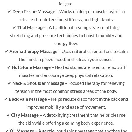
fatigue.
✔
Deep Tissue Massage
– Works on deeper muscle layers to
release chronic tension, stiffness, and tight knots.
✔
Thai Massage
– A traditional healing style combining
stretching and pressure techniques to boost flexibility and
energy flow.
✔
Aromatherapy Massage
– Uses natural essential oils to calm
the mind, improve mood, and refresh your senses.
✔
Hot Stone Massage
– Heated stones are used to relax stiff
muscles and encourage deep physical relaxation.
✔
Neck & Shoulder Massage
– Focused therapy for relieving
tension in the most common stress areas of the body.
✔
Back Pain Massage
– Helps reduce discomfort in the back and
improves mobility and ease of movement.
✔
Clay Massage
– A detoxifying treatment that helps cleanse
the skin while offering a calming body experience.
✔
Oil Massage
– A gentle, nourishing massage that soothes the