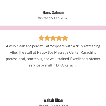
Haris Salman
Visited 15-Feb-2026
A very clean and peaceful atmosphere with a truly refreshing
vibe. The staff at Happy Spa Massage Center Karachi is
professional, courteous, and well-trained. Excellent customer
service overall in DHA Karachi.
Wahab Khan
Visited 19-Mar-2026