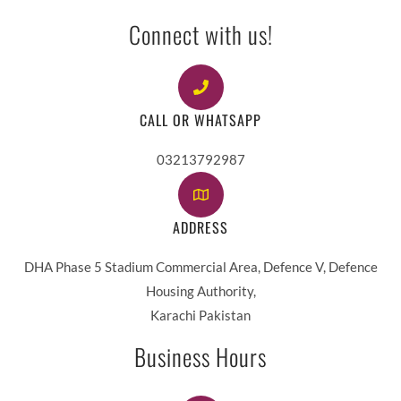
Connect with us!
CALL OR WHATSAPP
03213792987
ADDRESS
DHA Phase 5 Stadium Commercial Area, Defence V, Defence
Housing Authority,
Karachi Pakistan
Business Hours