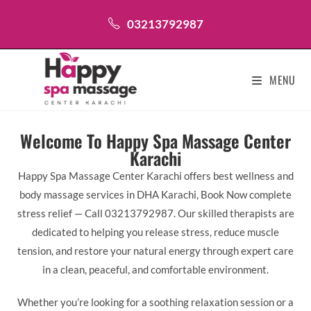
03213792987
MENU
Welcome To Happy Spa Massage Center
Karachi
Happy Spa Massage Center Karachi offers best wellness and
body massage services in DHA Karachi, Book Now complete
stress relief — Call 03213792987. Our skilled therapists are
dedicated to helping you release stress, reduce muscle
tension, and restore your natural energy through expert care
in a clean, peaceful, and comfortable environment.
Whether you’re looking for a soothing relaxation session or a