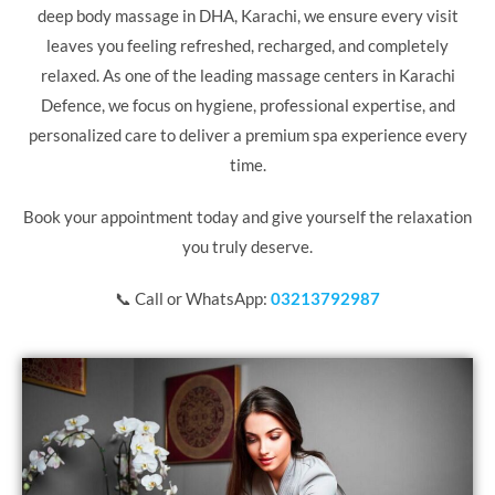
deep body massage in DHA,
Karachi
, we ensure every visit
leaves you feeling refreshed, recharged, and completely
relaxed. As one of the leading massage centers in Karachi
Defence, we focus on hygiene, professional expertise, and
personalized care to deliver a premium spa experience every
time.
Book your appointment today and give yourself the relaxation
you truly deserve.
📞 Call or WhatsApp:
03213792987