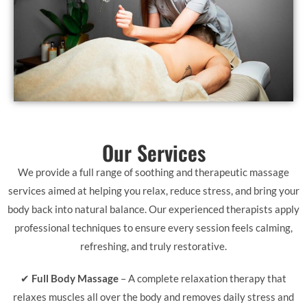
Our Services
We provide a full range of soothing and therapeutic massage
services aimed at helping you relax, reduce stress, and bring your
body back into natural balance. Our experienced therapists apply
professional techniques to ensure every session feels calming,
refreshing, and truly restorative.
✔
Full Body Massage
– A complete relaxation therapy that
relaxes muscles all over the body and removes daily stress and