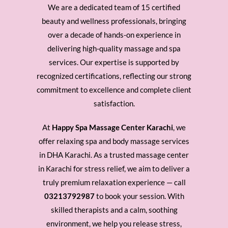
We are a dedicated team of 15 certified
beauty and wellness professionals, bringing
over a decade of hands-on experience in
delivering high-quality massage and spa
services. Our expertise is supported by
recognized certifications, reflecting our strong
commitment to excellence and complete client
satisfaction.
At
Happy Spa Massage Center Karachi
, we
offer relaxing spa and body massage services
in DHA Karachi. As a trusted massage center
in Karachi for stress relief, we aim to deliver a
truly premium relaxation experience — call
03213792987
to book your session. With
skilled therapists and a calm, soothing
environment, we help you release stress,