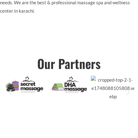
needs. We are the best & professional massage spa and wellness
center in karachi.
Our Partners