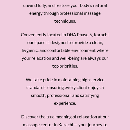
unwind fully, and restore your body’s natural
energy through professional massage
techniques.
Conveniently located in DHA Phase 5, Karachi,
our space is designed to provide a clean,
hygienic, and comfortable environment where
your relaxation and well-being are always our
top priorities.
We take pride in maintaining high service
standards, ensuring every client enjoys a
smooth, professional, and satisfying
experience.
Discover the true meaning of relaxation at our
massage center in Karachi — your journey to