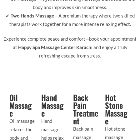
body and improves skin smoothness.
✔
Two Hands Massage
– A premium therapy where two skilled
therapists work together for a more intense relaxing effect.
Experience complete peace and comfort—book your appointment
at
Happy Spa Massage Center Karachi
and enjoy a truly
refreshing escape from stress.
Oil
Hand
Back
Hot
Massag
Massag
Pain
Stone
e
e
Treatme
Massag
nt
e
Oil massage
Hand
Back pain
Hot stone
relaxes the
massage
massage
massage
body and
helps relax