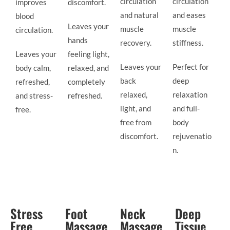
circulation
circulation
improves
discomfort.
and natural
and eases
blood
Leaves your
muscle
muscle
circulation.
hands
recovery.
stiffness.
Leaves your
feeling light,
Leaves your
Perfect for
body calm,
relaxed, and
back
deep
refreshed,
completely
relaxed,
relaxation
and stress-
refreshed.
light, and
and full-
free.
free from
body
discomfort.
rejuvenatio
n.
Stress
Foot
Neck
Deep
Free
Massage
Massage
Tissue