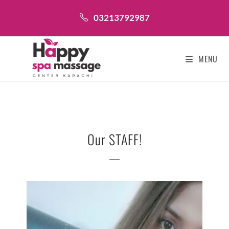
03213792987
MENU
Our STAFF!