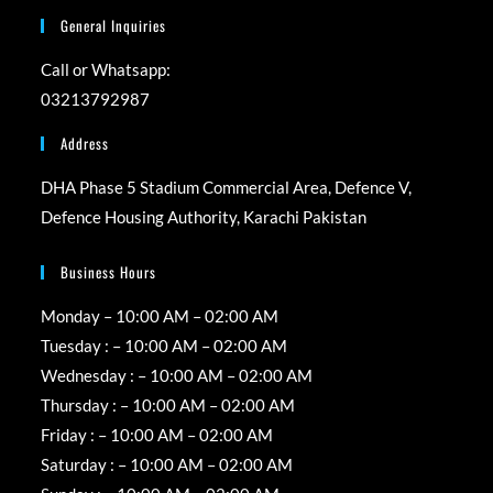
General Inquiries
Call or Whatsapp:
03213792987
Address
DHA Phase 5 Stadium Commercial Area, Defence V,
Defence Housing Authority, Karachi Pakistan
Business Hours
Monday – 10:00 AM – 02:00 AM
Tuesday : – 10:00 AM – 02:00 AM
Wednesday : – 10:00 AM – 02:00 AM
Thursday : – 10:00 AM – 02:00 AM
Friday : – 10:00 AM – 02:00 AM
Saturday : – 10:00 AM – 02:00 AM