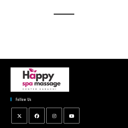
Follow Us