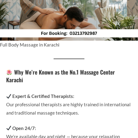
Full Body Massage in Karachi
Why We’re Known as the No.1 Massage Center
Karachi
Expert & Certified Therapists:
Our professional therapists are highly trained in international
and traditional massage techniques.
Open 24/7:
We’re available day and night — because your relaxation