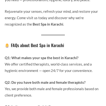
Rejuvenate your senses, refresh your mind, and restore your
energy. Come visit us today and discover why we’re
recognized as the
Best Spa in Karachi
.
FAQs about Best Spa in Karachi
Q1: What makes your spa the best in Karachi?
We offer certified therapists, world-class services, and a
hygienic environment — open 24/7 for your convenience.
Q2: Do you have both male and female therapists?
Yes, we provide both male and female professionals based on
client preference.