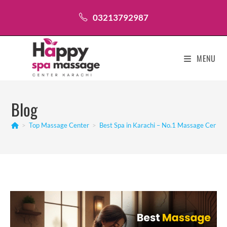
Skip
03213792987
to
content
MENU
Blog
>
Top Massage Center
>
Best Spa in Karachi – No.1 Massage Center 