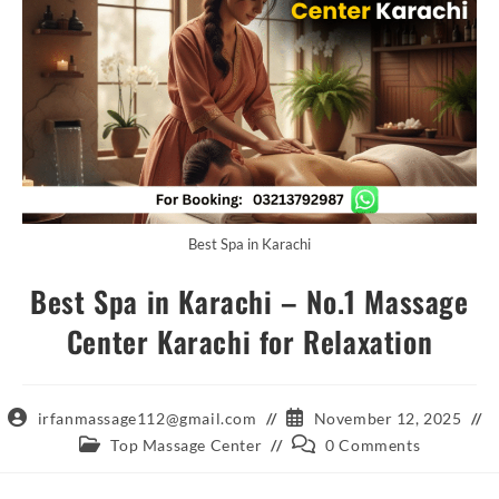
Best Spa in Karachi
Best Spa in Karachi – No.1 Massage
Center Karachi for Relaxation
Post
Post
irfanmassage112@gmail.com
November 12, 2025
author:
published:
Post
Post
Top Massage Center
0 Comments
category:
comments: