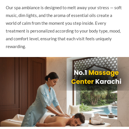
Our spa ambiance is designed to melt away your stress — soft
music, dim lights, and the aroma of essential oils create a
world of calm from the moment you step inside. Every
treatment is personalized according to your body type, mood,
and comfort level, ensuring that each visit feels uniquely
rewarding.