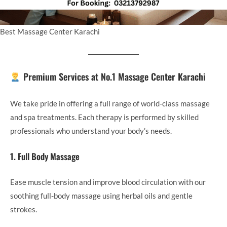
Best Massage Center Karachi
Premium Services at No.1 Massage Center Karachi
We take pride in offering a full range of world-class massage
and spa treatments. Each therapy is performed by skilled
professionals who understand your body’s needs.
1. Full Body Massage
Ease muscle tension and improve blood circulation with our
soothing full-body massage using herbal oils and gentle
strokes.