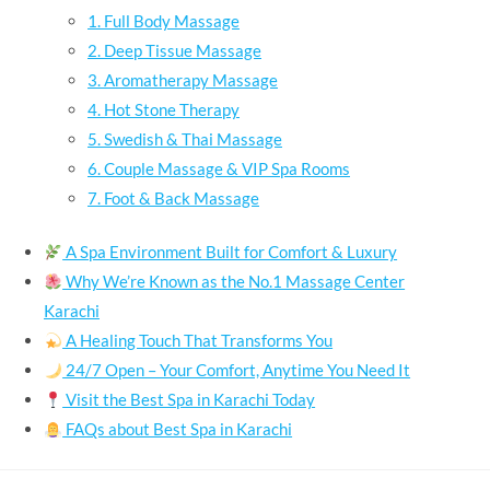
1. Full Body Massage
2. Deep Tissue Massage
3. Aromatherapy Massage
4. Hot Stone Therapy
5. Swedish & Thai Massage
6. Couple Massage & VIP Spa Rooms
7. Foot & Back Massage
A Spa Environment Built for Comfort & Luxury
Why We’re Known as the No.1 Massage Center
Karachi
A Healing Touch That Transforms You
24/7 Open – Your Comfort, Anytime You Need It
Visit the Best Spa in Karachi Today
FAQs about Best Spa in Karachi