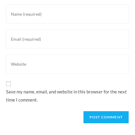
Enter
your
name
or
Enter
username
your
to
email
comment
address
Enter
to
your
comment
website
URL
(optional)
Save my name, email, and website in this browser for the next
time I comment.