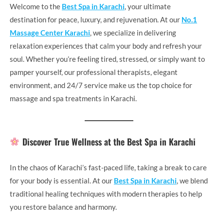
Welcome to the
Best Spa in Karachi
, your ultimate
destination for peace, luxury, and rejuvenation. At our
No.1
Massage Center Karachi
, we specialize in delivering
relaxation experiences that calm your body and refresh your
soul. Whether you’re feeling tired, stressed, or simply want to
pamper yourself, our professional therapists, elegant
environment, and 24/7 service make us the top choice for
massage and spa treatments in Karachi.
Discover True Wellness at the Best Spa in Karachi
In the chaos of Karachi’s fast-paced life, taking a break to care
for your body is essential. At our
Best Spa in Karachi
, we blend
traditional healing techniques with modern therapies to help
you restore balance and harmony.