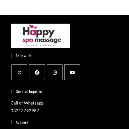
Follow Us
Opens
Opens
Opens
Opens
in
in
in
in
General Inquiries
a
a
a
a
Call or Whatsapp:
new
new
new
new
03213792987
tab
tab
tab
tab
Address