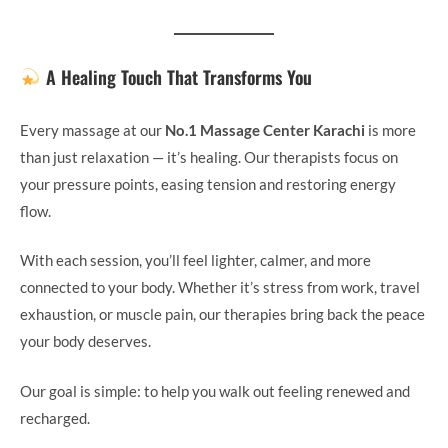
A Healing Touch That Transforms You
Every massage at our
No.1 Massage Center Karachi
is more
than just relaxation — it’s healing. Our therapists focus on
your pressure points, easing tension and restoring energy
flow.
With each session, you’ll feel lighter, calmer, and more
connected to your body. Whether it’s stress from work, travel
exhaustion, or muscle pain, our therapies bring back the peace
your body deserves.
Our goal is simple: to help you walk out feeling renewed and
recharged.