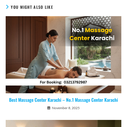
YOU MIGHT ALSO LIKE
Best Massage Center Karachi – No.1 Massage Center Karachi
November 8, 2025