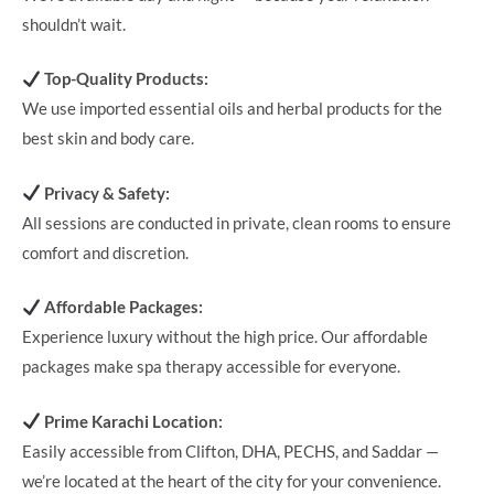
shouldn’t wait.
Top-Quality Products:
We use imported essential oils and herbal products for the
best skin and body care.
Privacy & Safety:
All sessions are conducted in private, clean rooms to ensure
comfort and discretion.
Affordable Packages:
Experience luxury without the high price. Our affordable
packages make spa therapy accessible for everyone.
Prime Karachi Location:
Easily accessible from Clifton, DHA, PECHS, and Saddar —
we’re located at the heart of the city for your convenience.