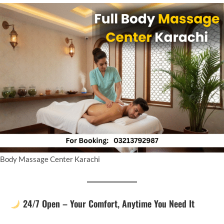
Body Massage Center Karachi
24/7 Open – Your Comfort, Anytime You Need It