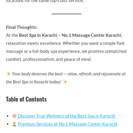
locations for the same top-class service.
Final Thoughts:
At the
Best Spa in Karachi – No.1 Massage Center Karachi
,
relaxation meets excellence. Whether you want a simple foot
massage or a full-body spa experience, we promise unmatched
comfort, professionalism, and peace of mind.
Your body deserves the best — relax, refresh, and rejuvenate at
the Best Spa in Karachi today!
Table of Contents
Discover True Wellness at the Best Spa in Karachi
Premium Services at No.1 Massage Center Karachi