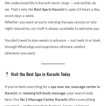
We understand life in Karachi never stops — and neither do
we. That’s why the
Best Spa in Karachi
is open 24 hours a day,
seven days a week.
Whether you want an early morning therapy session or late-
night relaxation, our staff is always available to welcome you.
You don’t need to plan weeks in advance — just walk in or book
through WhatsApp and experience ultimate comfort
whenever you want.
Visit the Best Spa in Karachi Today
If you’ve been searching for a
spa near me
,
massage center in
Karachi
, or
relaxing full-body massage
, your search ends
here. Our
No.1 Massage Center Karachi
offers everything
you need — professionalism, hygiene, luxury, and peace.