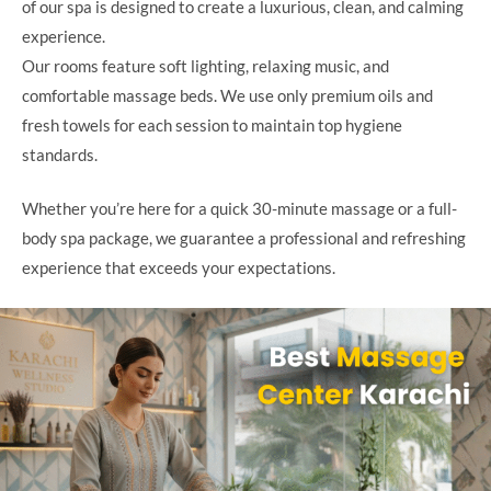
of our spa is designed to create a luxurious, clean, and calming
experience.
Our rooms feature soft lighting, relaxing music, and
comfortable massage beds. We use only premium oils and
fresh towels for each session to maintain top hygiene
standards.
Whether you’re here for a quick 30-minute massage or a full-
body spa package, we guarantee a professional and refreshing
experience that exceeds your expectations.