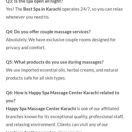
Q3: Is the spa open all night?
Yes! The
Best Spa in Karachi
operates 24/7, so you can relax
whenever you need to.
Q4: Do you offer couple massage services?
Absolutely. We have exclusive couple rooms designed for
privacy and comfort.
Q5: What products do you use during massages?
We use imported essential oils, herbal creams, and natural
products safe for all skin types.
Q6: How is Happy Spa Massage Center Karachi related to
you?
Happy Spa Massage Center Karachi
is one of our affiliated
branches known for its exceptional quality, professional staff,
and relaxing environment. Clients can visit any of our