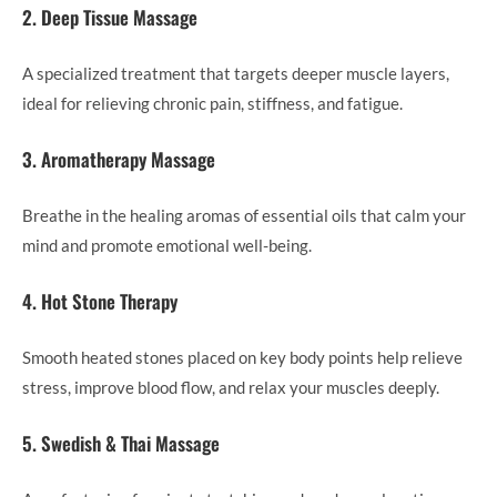
2. Deep Tissue Massage
A specialized treatment that targets deeper muscle layers,
ideal for relieving chronic pain, stiffness, and fatigue.
3. Aromatherapy Massage
Breathe in the healing aromas of essential oils that calm your
mind and promote emotional well-being.
4. Hot Stone Therapy
Smooth heated stones placed on key body points help relieve
stress, improve blood flow, and relax your muscles deeply.
5. Swedish & Thai Massage