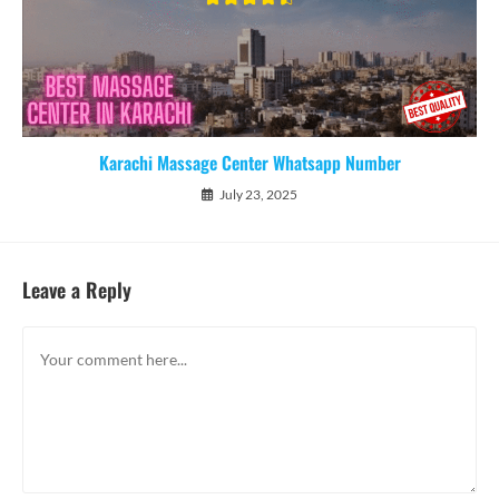
Karachi Massage Center Whatsapp Number
July 23, 2025
Leave a Reply
Comment