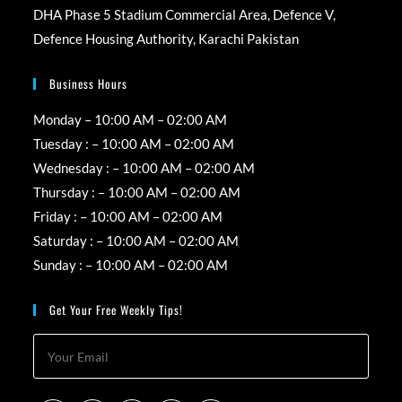
DHA Phase 5 Stadium Commercial Area, Defence V,
Defence Housing Authority, Karachi Pakistan
Business Hours
Monday – 10:00 AM – 02:00 AM
Tuesday : – 10:00 AM – 02:00 AM
Wednesday : – 10:00 AM – 02:00 AM
Thursday : – 10:00 AM – 02:00 AM
Friday : – 10:00 AM – 02:00 AM
Saturday : – 10:00 AM – 02:00 AM
Sunday : – 10:00 AM – 02:00 AM
Get Your Free Weekly Tips!