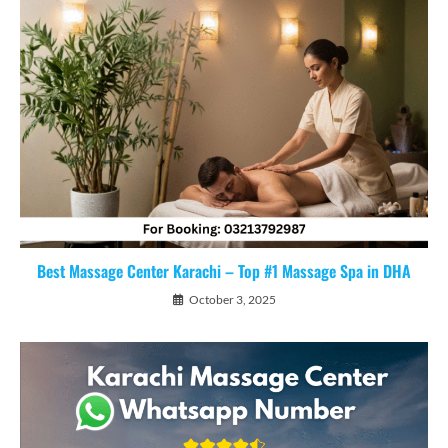
Best Massage Center Karachi – Top #1 Massage Spa in DHA
October 3, 2025