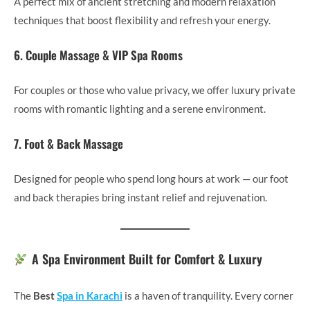
A perfect mix of ancient stretching and modern relaxation
techniques that boost flexibility and refresh your energy.
6. Couple Massage & VIP Spa Rooms
For couples or those who value privacy, we offer luxury private
rooms with romantic lighting and a serene environment.
7. Foot & Back Massage
Designed for people who spend long hours at work — our foot
and back therapies bring instant relief and rejuvenation.
A Spa Environment Built for Comfort & Luxury
The
Best
Spa in Karachi
is a haven of tranquility. Every corner