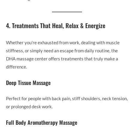
4. Treatments That Heal, Relax & Energize
Whether you’re exhausted from work, dealing with muscle
stiffness, or simply need an escape from daily routine, the
DHA massage center offers treatments that truly make a
difference.
Deep Tissue Massage
Perfect for people with back pain, stiff shoulders, neck tension,
or prolonged desk work.
Full Body Aromatherapy Massage