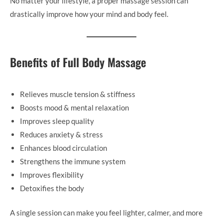
No matter your lifestyle, a proper massage session can
drastically improve how your mind and body feel.
Benefits of Full Body Massage
Relieves muscle tension & stiffness
Boosts mood & mental relaxation
Improves sleep quality
Reduces anxiety & stress
Enhances blood circulation
Strengthens the immune system
Improves flexibility
Detoxifies the body
A single session can make you feel lighter, calmer, and more