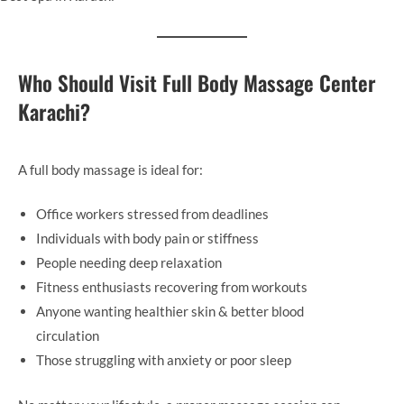
Who Should Visit Full Body Massage Center
Karachi
?
A full body massage is ideal for:
Office workers stressed from deadlines
Individuals with body pain or stiffness
People needing deep relaxation
Fitness enthusiasts recovering from workouts
Anyone wanting healthier skin & better blood
circulation
Those struggling with anxiety or poor sleep