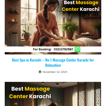
Best Spa in Karachi – No.1 Massage Center Karachi for
Relaxation
November 12, 2025