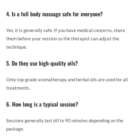
4. Is a full body massage safe for everyone?
Yes, it is generally safe. If you have medical concerns, share
them before your session so the therapist can adjust the
technique.
5. Do they use high-quality oils?
Only top-grade aromatherapy and herbal oils are used for all
treatments.
6. How long is a typical session?
Sessions generally last 60 to 90 minutes depending on the
package.