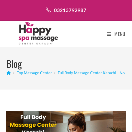
Skip
03213792987
to
content
MENU
Blog
>
Top Massage Center
>
Full Body Massage Center Karachi – No.1 