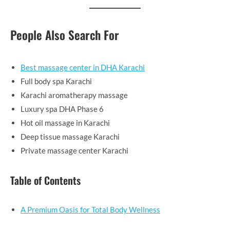
People Also Search For
Best massage center in DHA Karachi
Full body spa Karachi
Karachi aromatherapy massage
Luxury spa DHA Phase 6
Hot oil massage in Karachi
Deep tissue massage Karachi
Private massage center Karachi
Table of Contents
A Premium Oasis for Total Body Wellness