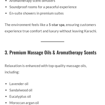
Aromatherapy scent diffusers
Soundproof rooms for a peaceful experience
En-suite showers in premium suites
The environment feels like a
5-star spa
, ensuring customers
experience true comfort and luxury without leaving Karachi.
3. Premium Massage Oils & Aromatherapy Scents
Relaxation is enhanced with top-quality massage oils,
including:
Lavender oil
Sandalwood oil
Eucalyptus oil
Moroccan argan oil