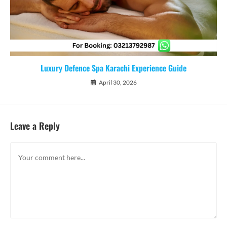
Luxury Defence Spa Karachi Experience Guide
April 30, 2026
Leave a Reply
Comment