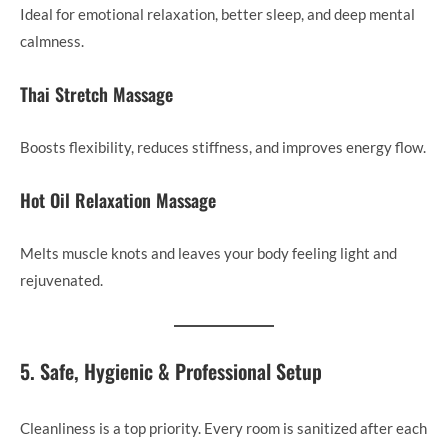
Ideal for emotional relaxation, better sleep, and deep mental
calmness.
Thai Stretch Massage
Boosts flexibility, reduces stiffness, and improves energy flow.
Hot Oil Relaxation Massage
Melts muscle knots and leaves your body feeling light and
rejuvenated.
5. Safe, Hygienic & Professional Setup
Cleanliness is a top priority. Every room is sanitized after each