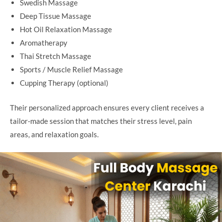
Swedish Massage
Deep Tissue Massage
Hot Oil Relaxation Massage
Aromatherapy
Thai Stretch Massage
Sports / Muscle Relief Massage
Cupping Therapy (optional)
Their personalized approach ensures every client receives a
tailor-made session that matches their stress level, pain
areas, and relaxation goals.