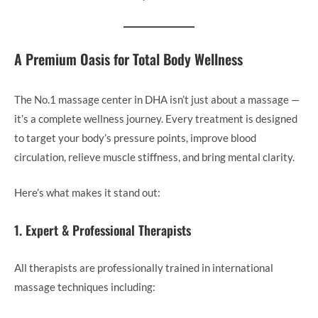
A Premium Oasis for Total Body Wellness
The No.1 massage center in DHA isn’t just about a massage —
it’s a complete wellness journey. Every treatment is designed
to target your body’s pressure points, improve blood
circulation, relieve muscle stiffness, and bring mental clarity.
Here’s what makes it stand out:
1. Expert & Professional Therapists
All therapists are professionally trained in international
massage techniques including: