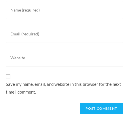
Enter
your
name
or
Enter
username
your
to
email
comment
address
Enter
to
your
comment
website
URL
(optional)
Save my name, email, and website in this browser for the next
time I comment.