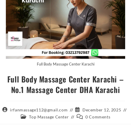
Full Body Massage Center Karachi
Full Body Massage Center Karachi –
No.1 Massage Center DHA Karachi
Post
Post
irfanmassage112@gmail.com
December 12, 2025
author:
published:
Post
Post
Top Massage Center
0 Comments
category:
comments: