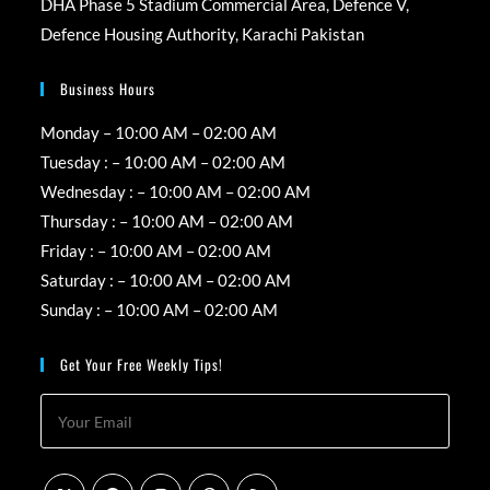
DHA Phase 5 Stadium Commercial Area, Defence V,
Defence Housing Authority, Karachi Pakistan
Business Hours
Monday – 10:00 AM – 02:00 AM
Tuesday : – 10:00 AM – 02:00 AM
Wednesday : – 10:00 AM – 02:00 AM
Thursday : – 10:00 AM – 02:00 AM
Friday : – 10:00 AM – 02:00 AM
Saturday : – 10:00 AM – 02:00 AM
Sunday : – 10:00 AM – 02:00 AM
Get Your Free Weekly Tips!