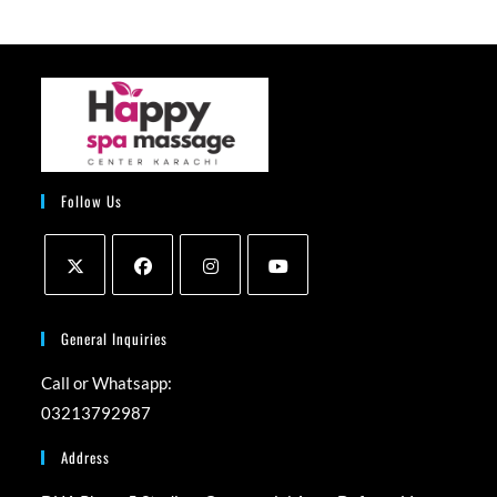
Follow Us
Opens
Opens
Opens
Opens
in
in
in
in
General Inquiries
a
a
a
a
Call or Whatsapp:
new
new
new
new
03213792987
tab
tab
tab
tab
Address