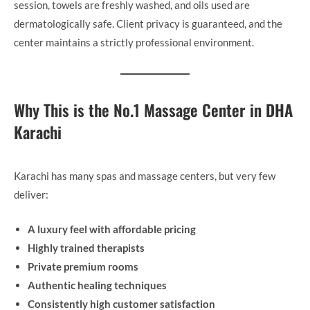
session, towels are freshly washed, and oils used are
dermatologically safe. Client privacy is guaranteed, and the
center maintains a strictly professional environment.
Why This is the No.1 Massage Center in DHA
Karachi
Karachi has many spas and massage centers, but very few
deliver:
A luxury feel with affordable pricing
Highly trained therapists
Private premium rooms
Authentic healing techniques
Consistently high customer satisfaction