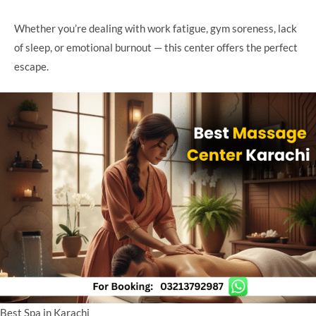
Whether you’re dealing with work fatigue, gym soreness, lack
of sleep, or emotional burnout — this center offers the perfect
escape.
Best Spa in Karachi