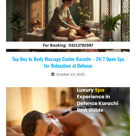
Top Boy to Body Massage Center Karachi – 24/7 Open Spa
for Relaxation at Defence
October 23, 2025