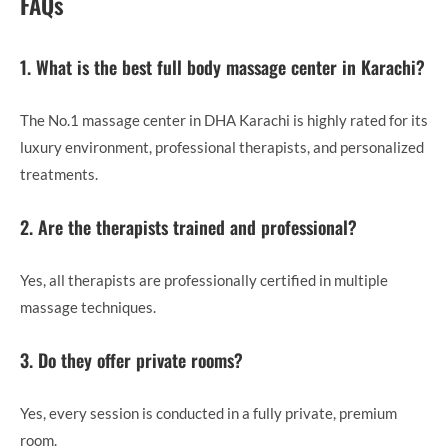
FAQs
1. What is the best full body massage center in Karachi?
The No.1 massage center in DHA Karachi is highly rated for its
luxury environment, professional therapists, and personalized
treatments.
2. Are the therapists trained and professional?
Yes, all therapists are professionally certified in multiple
massage techniques.
3. Do they offer private rooms?
Yes, every session is conducted in a fully private, premium
room.