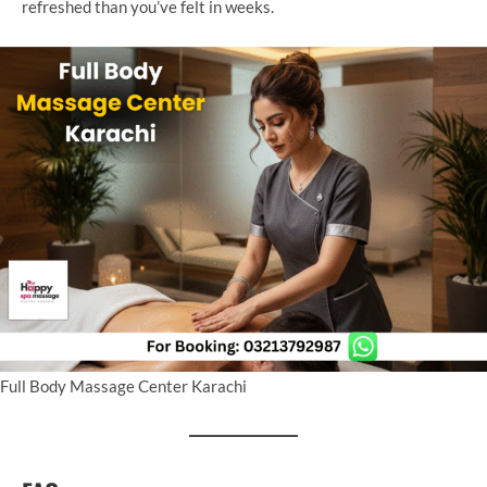
refreshed than you’ve felt in weeks.
Full Body Massage Center Karachi