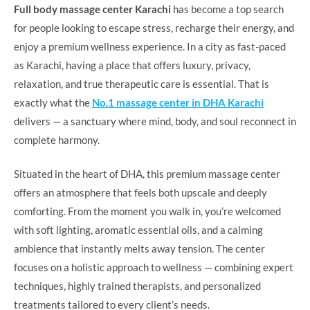
Full body massage center Karachi
has become a top search
for people looking to escape stress, recharge their energy, and
enjoy a premium wellness experience. In a city as fast-paced
as Karachi, having a place that offers luxury, privacy,
relaxation, and true therapeutic care is essential. That is
exactly what the
No.1 massage center in DHA Karachi
delivers — a sanctuary where mind, body, and soul reconnect in
complete harmony.
Situated in the heart of DHA, this premium massage center
offers an atmosphere that feels both upscale and deeply
comforting. From the moment you walk in, you’re welcomed
with soft lighting, aromatic essential oils, and a calming
ambience that instantly melts away tension. The center
focuses on a holistic approach to wellness — combining expert
techniques, highly trained therapists, and personalized
treatments tailored to every client’s needs.