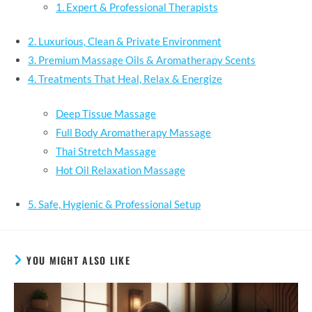
1. Expert & Professional Therapists
2. Luxurious, Clean & Private Environment
3. Premium Massage Oils & Aromatherapy Scents
4. Treatments That Heal, Relax & Energize
Deep Tissue Massage
Full Body Aromatherapy Massage
Thai Stretch Massage
Hot Oil Relaxation Massage
5. Safe, Hygienic & Professional Setup
YOU MIGHT ALSO LIKE