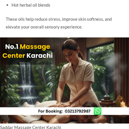
Hot herbal oil blends
These oils help reduce stress, improve skin softness, and
elevate your overall sensory experience.
Saddar Massage Center Karachi