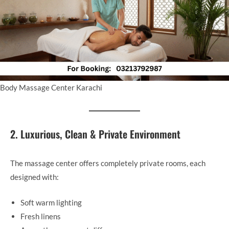
Body Massage Center Karachi
2. Luxurious, Clean & Private Environment
The massage center offers completely private rooms, each
designed with:
Soft warm lighting
Fresh linens