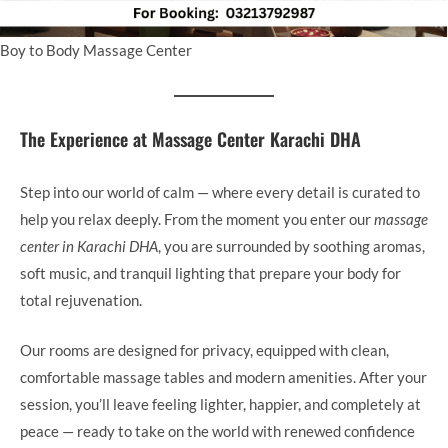
Boy to Body Massage Center
The Experience at Massage Center Karachi DHA
Step into our world of calm — where every detail is curated to
help you relax deeply. From the moment you enter our
massage
center in Karachi DHA
, you are surrounded by soothing aromas,
soft music, and tranquil lighting that prepare your body for
total rejuvenation.
Our rooms are designed for privacy, equipped with clean,
comfortable massage tables and modern amenities. After your
session, you’ll leave feeling lighter, happier, and completely at
peace — ready to take on the world with renewed confidence