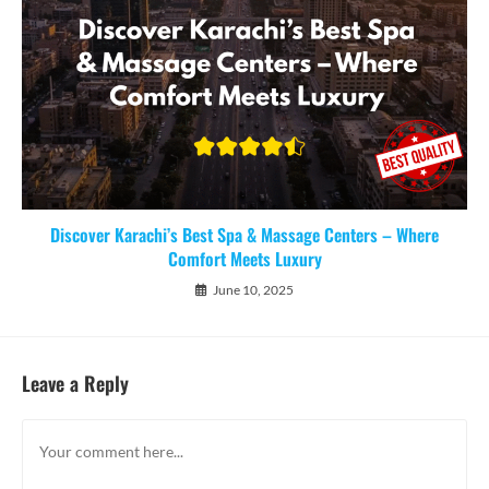
Discover Karachi’s Best Spa & Massage Centers – Where
Comfort Meets Luxury
June 10, 2025
Leave a Reply
Comment