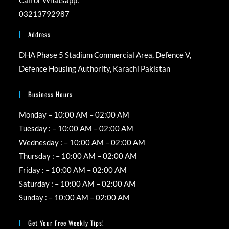
new
new
new
new
03213792987
tab
tab
tab
tab
Address
DHA Phase 5 Stadium Commercial Area, Defence V,
Defence Housing Authority, Karachi Pakistan
Business Hours
Monday – 10:00 AM – 02:00 AM
Tuesday : – 10:00 AM – 02:00 AM
Wednesday : – 10:00 AM – 02:00 AM
Thursday : – 10:00 AM – 02:00 AM
Friday : – 10:00 AM – 02:00 AM
Saturday : – 10:00 AM – 02:00 AM
Sunday : – 10:00 AM – 02:00 AM
Get Your Free Weekly Tips!