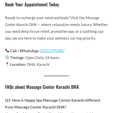
Book Your Appointment Today
Ready to recharge your mind and body? Visit the
Massage
Center Karachi DHA
— where relaxation meets luxury. Whether
you need deep tissue relief, aromatherapy, or a soothing spa
day, we are here to make your wellness our top priority.
Call / WhatsApp:
03213792987
Timings:
Open Daily 24 hours
Location:
DHA, Karachi
FAQs about Massage Center Karachi DHA
Q1: How is Happy Spa Massage Center Karachi different
from Massage Center Karachi DHA?