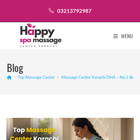
Skip
03213792987
to
content
MENU
Blog
>
Top Massage Center
>
Massage Center Karachi DHA – No.1 Best 