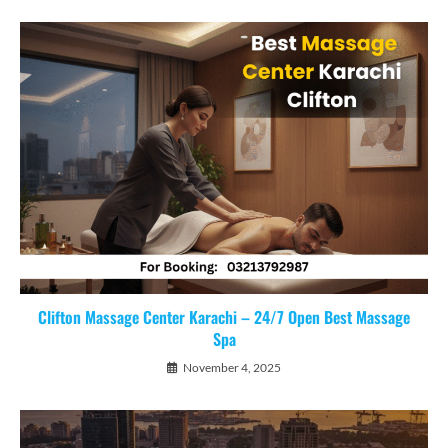
Clifton Massage Center Karachi – 24/7 Open Best Massage
Spa
November 4, 2025