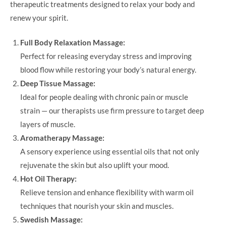
therapeutic treatments designed to relax your body and
renew your spirit.
Full Body Relaxation Massage:
Perfect for releasing everyday stress and improving
blood flow while restoring your body’s natural energy.
Deep Tissue Massage:
Ideal for people dealing with chronic pain or muscle
strain — our therapists use firm pressure to target deep
layers of muscle.
Aromatherapy Massage:
A sensory experience using essential oils that not only
rejuvenate the skin but also uplift your mood.
Hot Oil Therapy:
Relieve tension and enhance flexibility with warm oil
techniques that nourish your skin and muscles.
Swedish Massage: