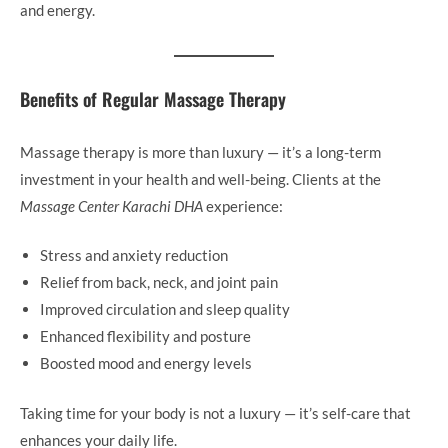
and energy.
Benefits of Regular Massage Therapy
Massage therapy is more than luxury — it’s a long-term
investment in your health and well-being. Clients at the
Massage Center Karachi DHA
experience:
Stress and anxiety reduction
Relief from back, neck, and joint pain
Improved circulation and sleep quality
Enhanced flexibility and posture
Boosted mood and energy levels
Taking time for your body is not a luxury — it’s self-care that
enhances your daily life.