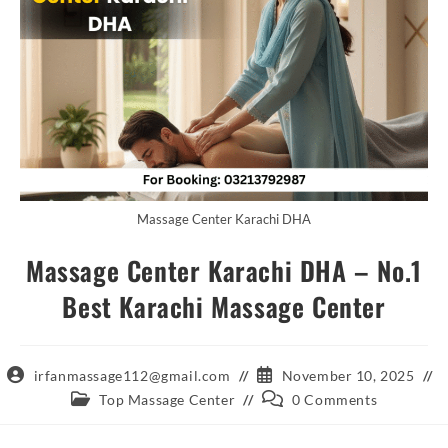
Massage Center Karachi DHA
Massage Center Karachi DHA – No.1
Best Karachi Massage Center
Post
Post
irfanmassage112@gmail.com
November 10, 2025
author:
published:
Post
Post
Top Massage Center
0 Comments
category:
comments: