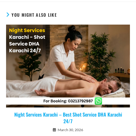
YOU MIGHT ALSO LIKE
Night Services Karachi – Best Shot Service DHA Karachi
24/7
March 30, 2026