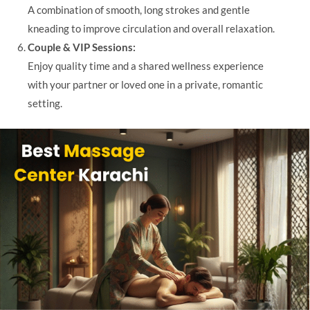
A combination of smooth, long strokes and gentle
kneading to improve circulation and overall relaxation.
Couple & VIP Sessions:
Enjoy quality time and a shared wellness experience
with your partner or loved one in a private, romantic
setting.