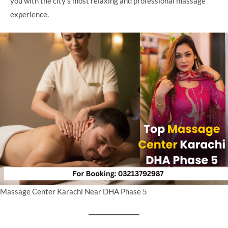
you with the city’s most relaxing and professional massage
experience.
Massage Center Karachi Near DHA Phase 5