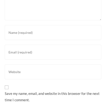
Enter
your
name
or
Enter
username
your
to
email
comment
address
Enter
to
your
comment
website
URL
(optional)
Save my name, email, and website in this browser for the next
time I comment.