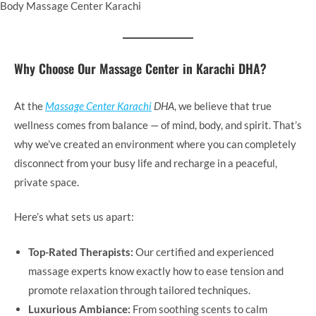
Body Massage Center Karachi
Why Choose Our Massage Center in Karachi DHA?
At the
Massage Center Karachi
DHA
, we believe that true
wellness comes from balance — of mind, body, and spirit. That’s
why we’ve created an environment where you can completely
disconnect from your busy life and recharge in a peaceful,
private space.
Here’s what sets us apart:
Top-Rated Therapists:
Our certified and experienced
massage experts know exactly how to ease tension and
promote relaxation through tailored techniques.
Luxurious Ambiance:
From soothing scents to calm