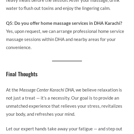
heavy meals before the session. After your massage, drink
water to flush out toxins and enjoy the lingering calm.
Q5: Do you offer home massage services in DHA Karachi?
Yes, upon request, we can arrange professional home service
massage sessions within DHA and nearby areas for your
convenience.
Final Thoughts
At the
Massage Center Karachi DHA
, we believe relaxation is
not just a treat — it’s a necessity. Our goal is to provide an
unmatched experience that relieves your stress, revitalizes
your body, and refreshes your mind.
Let our expert hands take away your fatigue — and step out