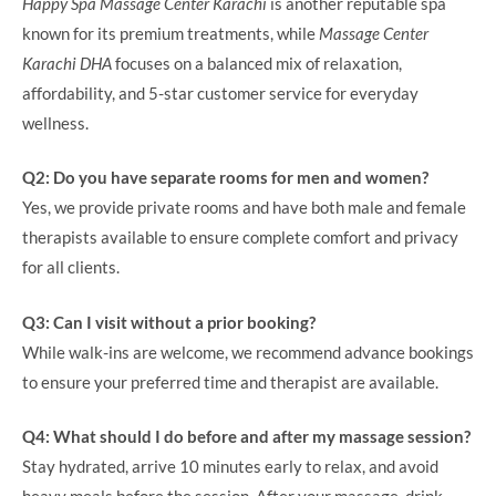
Happy Spa Massage Center Karachi
is another reputable spa
known for its premium treatments, while
Massage Center
Karachi DHA
focuses on a balanced mix of relaxation,
affordability, and 5-star customer service for everyday
wellness.
Q2: Do you have separate rooms for men and women?
Yes, we provide private rooms and have both male and female
therapists available to ensure complete comfort and privacy
for all clients.
Q3: Can I visit without a prior booking?
While walk-ins are welcome, we recommend advance bookings
to ensure your preferred time and therapist are available.
Q4: What should I do before and after my massage session?
Stay hydrated, arrive 10 minutes early to relax, and avoid