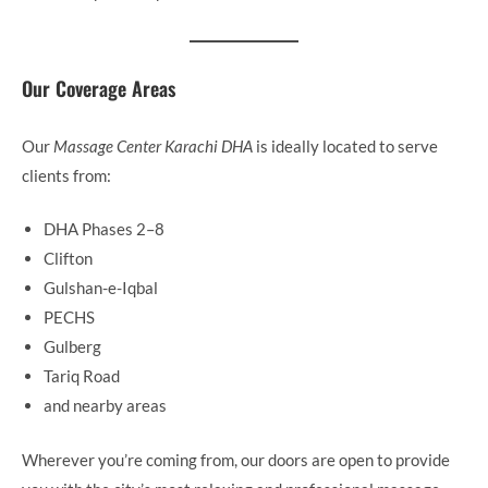
Our Coverage Areas
Our
Massage Center Karachi DHA
is ideally located to serve
clients from:
DHA Phases 2–8
Clifton
Gulshan-e-Iqbal
PECHS
Gulberg
Tariq Road
and nearby areas
Wherever you’re coming from, our doors are open to provide