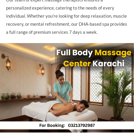
personalized experience, catering to the needs of every
individual. Whether you’re looking for deep relaxation, muscle
recovery, or mental refreshment, our DHA-based spa provides
a full range of premium services 7 days a week.