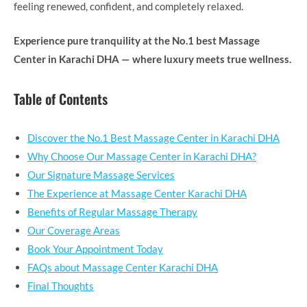
feeling renewed, confident, and completely relaxed.
Experience pure tranquility at the No.1 best Massage
Center in Karachi DHA — where luxury meets true wellness.
Table of Contents
Discover the No.1 Best Massage Center in Karachi DHA
Why Choose Our Massage Center in Karachi DHA?
Our Signature Massage Services
The Experience at Massage Center Karachi DHA
Benefits of Regular Massage Therapy
Our Coverage Areas
Book Your Appointment Today
FAQs about Massage Center Karachi DHA
Final Thoughts