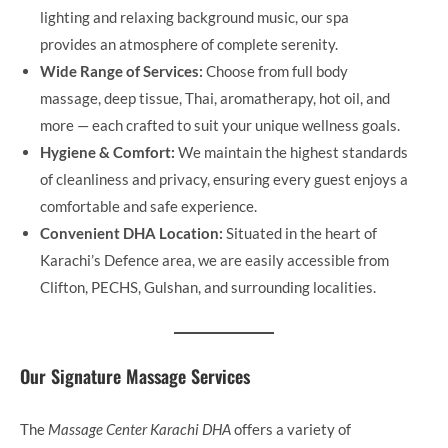
lighting and relaxing background music, our spa
provides an atmosphere of complete serenity.
Wide Range of Services:
Choose from full body
massage, deep tissue, Thai, aromatherapy, hot oil, and
more — each crafted to suit your unique wellness goals.
Hygiene & Comfort:
We maintain the highest standards
of cleanliness and privacy, ensuring every guest enjoys a
comfortable and safe experience.
Convenient DHA Location:
Situated in the heart of
Karachi’s Defence area, we are easily accessible from
Clifton, PECHS, Gulshan, and surrounding localities.
Our Signature Massage Services
The
Massage Center Karachi DHA
offers a variety of