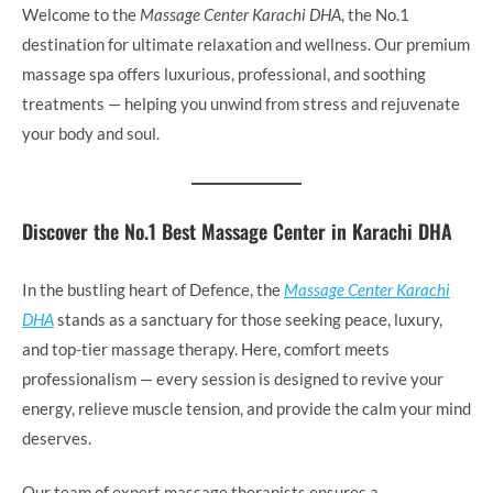
Welcome to the
Massage Center Karachi DHA
, the No.1
destination for ultimate relaxation and wellness. Our premium
massage spa offers luxurious, professional, and soothing
treatments — helping you unwind from stress and rejuvenate
your body and soul.
Discover the No.1 Best Massage Center in Karachi DHA
In the bustling heart of Defence, the
Massage Center Karachi
DHA
stands as a sanctuary for those seeking peace, luxury,
and top-tier massage therapy. Here, comfort meets
professionalism — every session is designed to revive your
energy, relieve muscle tension, and provide the calm your mind
deserves.
Our team of expert massage therapists ensures a