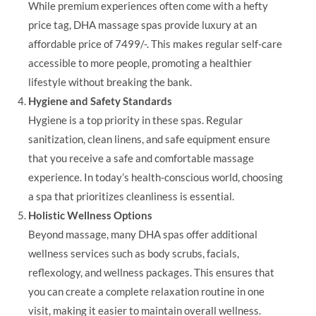
While premium experiences often come with a hefty
price tag, DHA massage spas provide luxury at an
affordable price of 7499/-. This makes regular self-care
accessible to more people, promoting a healthier
lifestyle without breaking the bank.
Hygiene and Safety Standards
Hygiene is a top priority in these spas. Regular
sanitization, clean linens, and safe equipment ensure
that you receive a safe and comfortable massage
experience. In today’s health-conscious world, choosing
a spa that prioritizes cleanliness is essential.
Holistic Wellness Options
Beyond massage, many DHA spas offer additional
wellness services such as body scrubs, facials,
reflexology, and wellness packages. This ensures that
you can create a complete relaxation routine in one
visit, making it easier to maintain overall wellness.