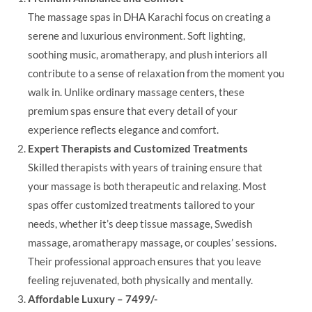
The massage spas in DHA Karachi focus on creating a
serene and luxurious environment. Soft lighting,
soothing music, aromatherapy, and plush interiors all
contribute to a sense of relaxation from the moment you
walk in. Unlike ordinary massage centers, these
premium spas ensure that every detail of your
experience reflects elegance and comfort.
Expert Therapists and Customized Treatments
Skilled therapists with years of training ensure that
your massage is both therapeutic and relaxing. Most
spas offer customized treatments tailored to your
needs, whether it’s deep tissue massage, Swedish
massage, aromatherapy massage, or couples’ sessions.
Their professional approach ensures that you leave
feeling rejuvenated, both physically and mentally.
Affordable Luxury – 7499/-