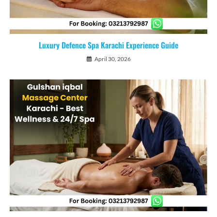
Luxury Defence Spa Karachi Experience Guide
April 30, 2026