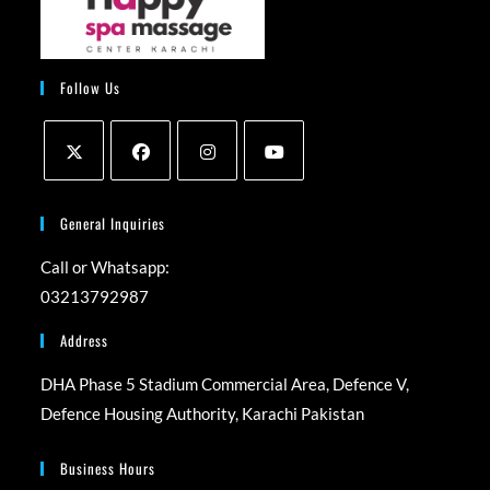
Follow Us
Opens
Opens
Opens
Opens
in
in
in
in
General Inquiries
a
a
a
a
Call or Whatsapp:
new
new
new
new
03213792987
tab
tab
tab
tab
Address
DHA Phase 5 Stadium Commercial Area, Defence V,
Defence Housing Authority, Karachi Pakistan
Business Hours