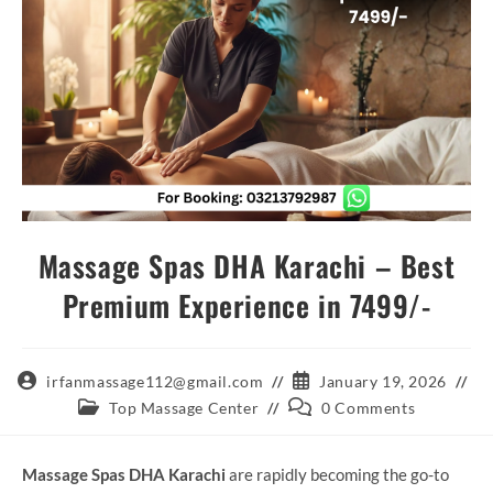
Massage Spas DHA Karachi – Best
Premium Experience in 7499/-
Post
Post
irfanmassage112@gmail.com
January 19, 2026
author:
published:
Post
Post
Top Massage Center
0 Comments
category:
comments:
Massage Spas DHA Karachi
are rapidly becoming the go-to