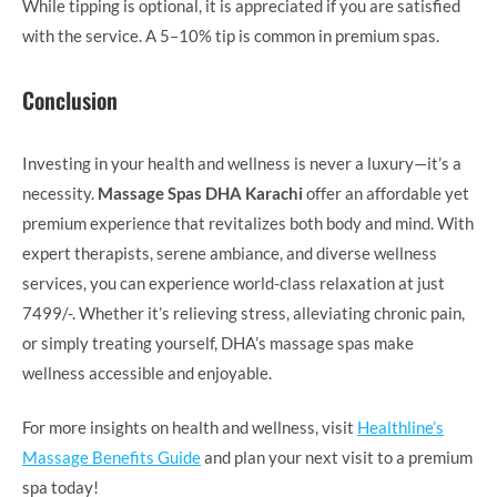
While tipping is optional, it is appreciated if you are satisfied
with the service. A 5–10% tip is common in premium spas.
Conclusion
Investing in your health and wellness is never a luxury—it’s a
necessity.
Massage Spas DHA Karachi
offer an affordable yet
premium experience that revitalizes both body and mind. With
expert therapists, serene ambiance, and diverse wellness
services, you can experience world-class relaxation at just
7499/-. Whether it’s relieving stress, alleviating chronic pain,
or simply treating yourself, DHA’s massage spas make
wellness accessible and enjoyable.
For more insights on health and wellness, visit
Healthline’s
Massage Benefits Guide
and plan your next visit to a premium
spa today!