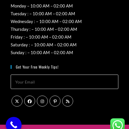
Monday – 10:00 AM – 02:00 AM
Tuesday : – 10:00 AM – 02:00 AM
Wednesday : – 10:00 AM – 02:00 AM
Thursday : – 10:00 AM – 02:00 AM
Friday : – 10:00 AM – 02:00 AM
Saturday : – 10:00 AM – 02:00 AM
Sunday : – 10:00 AM – 02:00 AM
Get Your Free Weekly Tips!