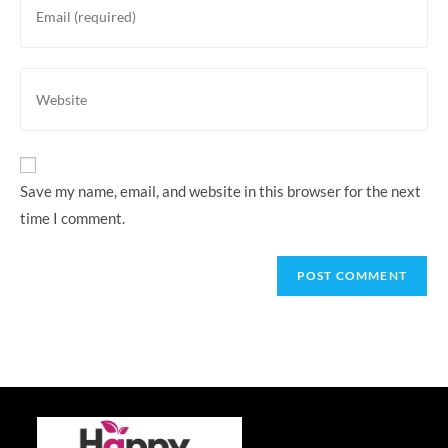
username
your
to
email
comment
address
Enter
to
your
comment
website
URL
(optional)
Save my name, email, and website in this browser for the next
time I comment.