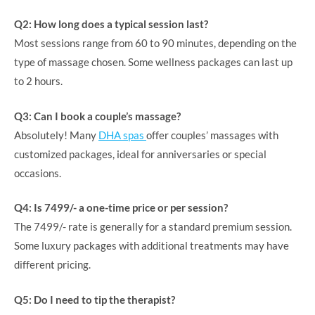
Q2: How long does a typical session last?
Most sessions range from 60 to 90 minutes, depending on the
type of massage chosen. Some wellness packages can last up
to 2 hours.
Q3: Can I book a couple’s massage?
Absolutely! Many
DHA spas
offer couples’ massages with
customized packages, ideal for anniversaries or special
occasions.
Q4: Is 7499/- a one-time price or per session?
The 7499/- rate is generally for a standard premium session.
Some luxury packages with additional treatments may have
different pricing.
Q5: Do I need to tip the therapist?