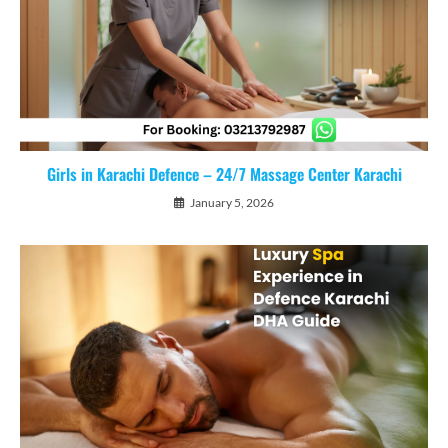
Girls in Karachi Defence – 24/7 Massage Center Karachi
January 5, 2026