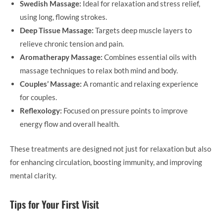
Swedish Massage:
Ideal for relaxation and stress relief,
using long, flowing strokes.
Deep Tissue Massage:
Targets deep muscle layers to
relieve chronic tension and pain.
Aromatherapy Massage:
Combines essential oils with
massage techniques to relax both mind and body.
Couples’ Massage:
A romantic and relaxing experience
for couples.
Reflexology:
Focused on pressure points to improve
energy flow and overall health.
These treatments are designed not just for relaxation but also
for enhancing circulation, boosting immunity, and improving
mental clarity.
Tips for Your First Visit