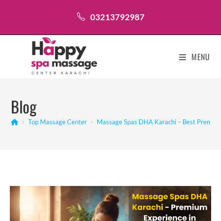
Skip
03213792987
to
content
MENU
Blog
>
Top Massage Center
>
Massage Spas DHA Karachi – Best Premium