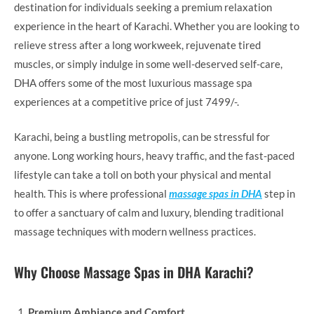
destination for individuals seeking a premium relaxation
experience in the heart of Karachi. Whether you are looking to
relieve stress after a long workweek, rejuvenate tired
muscles, or simply indulge in some well-deserved self-care,
DHA offers some of the most luxurious massage spa
experiences at a competitive price of just 7499/-.
Karachi, being a bustling metropolis, can be stressful for
anyone. Long working hours, heavy traffic, and the fast-paced
lifestyle can take a toll on both your physical and mental
health. This is where professional
massage spas in DHA
step in
to offer a sanctuary of calm and luxury, blending traditional
massage techniques with modern wellness practices.
Why Choose Massage Spas in DHA Karachi?
Premium Ambiance and Comfort