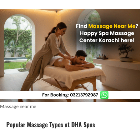
Massage near me
Popular Massage Types at DHA Spas