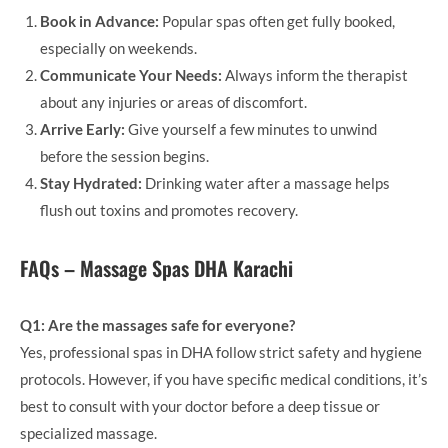
Book in Advance:
Popular spas often get fully booked,
especially on weekends.
Communicate Your Needs:
Always inform the therapist
about any injuries or areas of discomfort.
Arrive Early:
Give yourself a few minutes to unwind
before the session begins.
Stay Hydrated:
Drinking water after a massage helps
flush out toxins and promotes recovery.
FAQs – Massage Spas DHA Karachi
Q1: Are the massages safe for everyone?
Yes, professional spas in DHA follow strict safety and hygiene
protocols. However, if you have specific medical conditions, it’s
best to consult with your doctor before a deep tissue or
specialized massage.