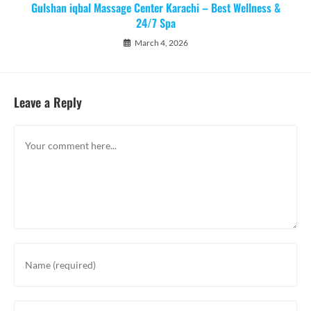
Gulshan iqbal Massage Center Karachi – Best Wellness &
24/7 Spa
March 4, 2026
Leave a Reply
Comment
Enter
your
name
or
Enter