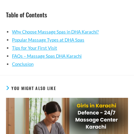
Table of Contents
Why Choose Massage Spas in DHA Karachi?
Popular Massage Types at DHA Spas
Tips for Your First Visit
FAQs – Massage Spas DHA Karachi
Conclusion
YOU MIGHT ALSO LIKE