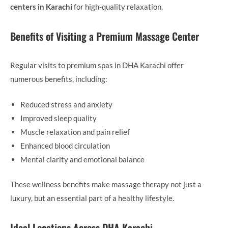
centers in Karachi
for high-quality relaxation.
Benefits of Visiting a Premium Massage Center
Regular visits to premium spas in DHA Karachi offer
numerous benefits, including:
Reduced stress and anxiety
Improved sleep quality
Muscle relaxation and pain relief
Enhanced blood circulation
Mental clarity and emotional balance
These wellness benefits make massage therapy not just a
luxury, but an essential part of a healthy lifestyle.
Ideal Locations Across DHA Karachi