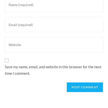
your
name
or
Enter
username
your
to
email
comment
address
Enter
to
your
comment
website
URL
(optional)
Save my name, email, and website in this browser for the next
time I comment.