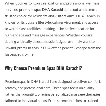
When it comes to luxury relaxation and professional wellness
services,
premium spas DHA Karachi
stand out as the most
trusted choice for residents and visitors alike. DHA Karachi is
known for its upscale lifestyle, calm environment, and access
to world-class facilities—making it the perfect location for
high-end spa and massage experiences. Whether you are
dealing with daily stress, muscle fatigue, or simply want to
unwind, premium spas in DHA offer a peaceful escape from the
fast-paced city life.
Why Choose Premium Spas DHA Karachi?
Premium spas in DHA Karachi are designed to deliver comfort,
privacy, and professional care. These spas focus on quality
rather than quantity, offering personalized massage therapies
tailored to individual needs. From serene interiors to trained