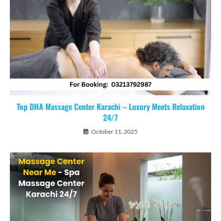
Top DHA Massage Center Karachi – Luxury Meets Relaxation
24/7
October 11, 2025