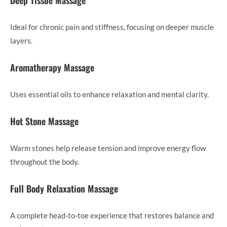
Deep Tissue Massage
Ideal for chronic pain and stiffness, focusing on deeper muscle
layers.
Aromatherapy Massage
Uses essential oils to enhance relaxation and mental clarity.
Hot Stone Massage
Warm stones help release tension and improve energy flow
throughout the body.
Full Body Relaxation Massage
A complete head-to-toe experience that restores balance and