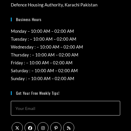
Defence Housing Authority, Karachi Pakistan
Business Hours
Monday – 10:00 AM – 02:00 AM
Tuesday : – 10:00 AM – 02:00 AM
Wednesday : – 10:00 AM – 02:00 AM
Thursday : – 10:00 AM – 02:00 AM
Friday : – 10:00 AM – 02:00 AM
Saturday : – 10:00 AM – 02:00 AM
Sunday : – 10:00 AM – 02:00 AM
Get Your Free Weekly Tips!