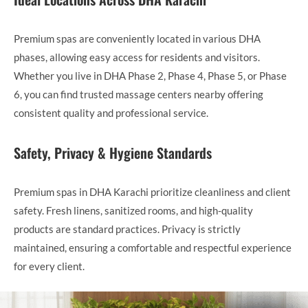
Premium spas are conveniently located in various DHA
phases, allowing easy access for residents and visitors.
Whether you live in DHA Phase 2, Phase 4, Phase 5, or Phase
6, you can find trusted massage centers nearby offering
consistent quality and professional service.
Safety, Privacy & Hygiene Standards
Premium spas in DHA Karachi prioritize cleanliness and client
safety. Fresh linens, sanitized rooms, and high-quality
products are standard practices. Privacy is strictly
maintained, ensuring a comfortable and respectful experience
for every client.