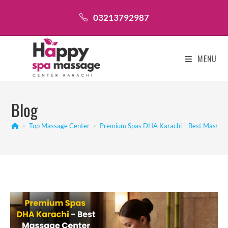
Skip
03213792987
to
content
MENU
Blog
>
Top Massage Center
>
Premium Spas DHA Karachi – Best Massage