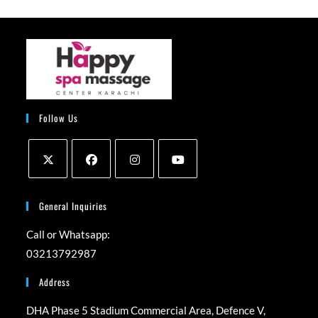
Follow Us
Opens
Opens
Opens
Opens
in
in
in
in
General Inquiries
a
a
a
a
Call or Whatsapp:
new
new
new
new
03213792987
tab
tab
tab
tab
Address
DHA Phase 5 Stadium Commercial Area, Defence V,