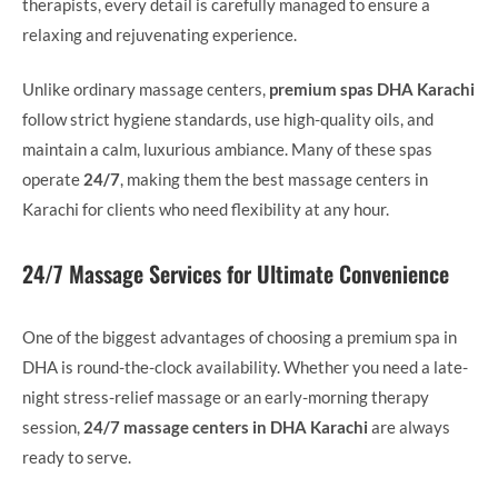
therapists, every detail is carefully managed to ensure a
relaxing and rejuvenating experience.
Unlike ordinary massage centers,
premium spas DHA Karachi
follow strict hygiene standards, use high-quality oils, and
maintain a calm, luxurious ambiance. Many of these spas
operate
24/7
, making them the best massage centers in
Karachi for clients who need flexibility at any hour.
24/7 Massage Services for Ultimate Convenience
One of the biggest advantages of choosing a premium spa in
DHA is round-the-clock availability. Whether you need a late-
night stress-relief massage or an early-morning therapy
session,
24/7 massage centers in DHA Karachi
are always
ready to serve.