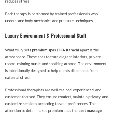
reduces stress.
Each therapy is performed by trained professionals who
understand body mechanics and pressure techniques.
Luxury Environment & Professional Staff
What truly sets
premium spas DHA Karachi
apart is the
atmosphere. These spas feature elegant interiors, private
rooms, calming music, and soothing aromas. The environment
is intentionally designed to help clients disconnect from
external stress.
Professional therapists are well-trained, experienced, and
customer-focused. They ensure comfort, maintain privacy, and
customize sessions according to your preferences. This
attention to detail makes premium spas the
best massage