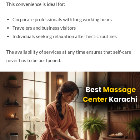
This convenience is ideal for:
Corporate professionals with long working hours
Travelers and business visitors
Individuals seeking relaxation after hectic routines
The availability of services at any time ensures that self-care
never has to be postponed.