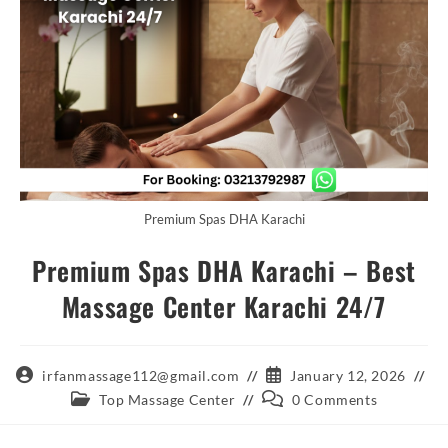
Premium Spas DHA Karachi
Premium Spas DHA Karachi – Best
Massage Center Karachi 24/7
Post
Post
irfanmassage112@gmail.com
January 12, 2026
author:
published:
Post
Post
Top Massage Center
0 Comments
category:
comments: