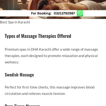
Best Spa in Karachi
Types of Massage Therapies Offered
Premium spas in DHA Karachi offer a wide range of massage
therapies, each designed to promote relaxation and physical
wellness:
Swedish Massage
Perfect for first-time clients, this massage improves blood
circulation and relieves muscle tension.