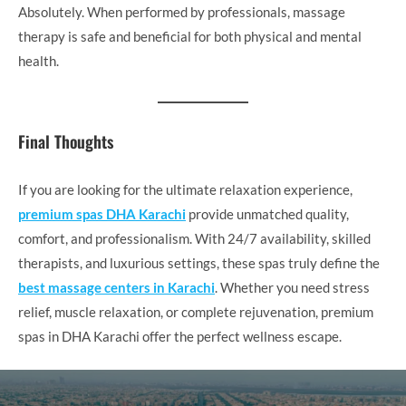
Absolutely. When performed by professionals, massage
therapy is safe and beneficial for both physical and mental
health.
Final Thoughts
If you are looking for the ultimate relaxation experience,
premium spas DHA Karachi
provide unmatched quality,
comfort, and professionalism. With 24/7 availability, skilled
therapists, and luxurious settings, these spas truly define the
best massage centers in Karachi
. Whether you need stress
relief, muscle relaxation, or complete rejuvenation, premium
spas in DHA Karachi offer the perfect wellness escape.