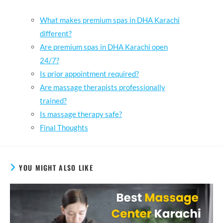
What makes premium spas in DHA Karachi
different?
Are premium spas in DHA Karachi open
24/7?
Is prior appointment required?
Are massage therapists professionally
trained?
Is massage therapy safe?
Final Thoughts
YOU MIGHT ALSO LIKE