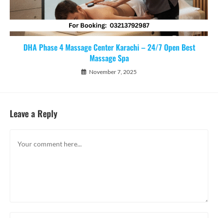
DHA Phase 4 Massage Center Karachi – 24/7 Open Best
Massage Spa
November 7, 2025
Leave a Reply
Comment
Enter