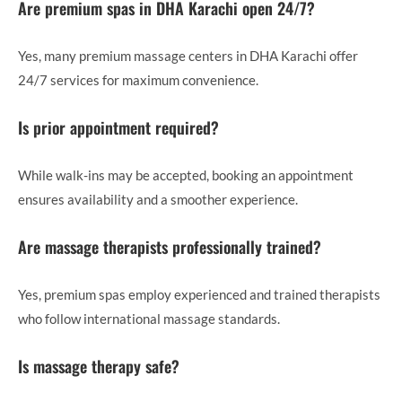
Are premium spas in DHA Karachi open 24/7?
Yes, many premium massage centers in DHA Karachi offer
24/7 services for maximum convenience.
Is prior appointment required?
While walk-ins may be accepted, booking an appointment
ensures availability and a smoother experience.
Are massage therapists professionally trained?
Yes, premium spas employ experienced and trained therapists
who follow international massage standards.
Is massage therapy safe?