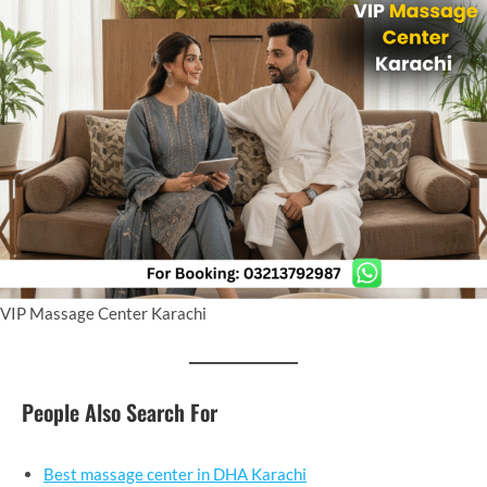
VIP Massage Center Karachi
People Also Search For
Best massage center in DHA Karachi