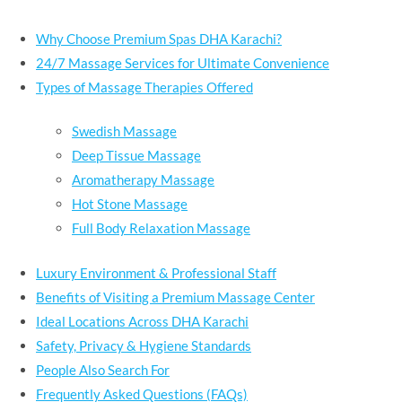
Why Choose Premium Spas DHA Karachi?
24/7 Massage Services for Ultimate Convenience
Types of Massage Therapies Offered
Swedish Massage
Deep Tissue Massage
Aromatherapy Massage
Hot Stone Massage
Full Body Relaxation Massage
Luxury Environment & Professional Staff
Benefits of Visiting a Premium Massage Center
Ideal Locations Across DHA Karachi
Safety, Privacy & Hygiene Standards
People Also Search For
Frequently Asked Questions (FAQs)