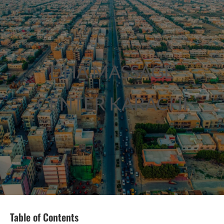
DHA MASSAGE
CENTER KARACHI
Table of Contents