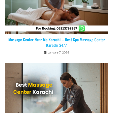
Massage Center Near Me Karachi – Best Spa Massage Center
Karachi 24/7
January 7, 2026