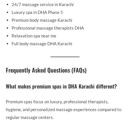
24/7 massage service in Karachi
Luxury spa in DHA Phase 5
Premium body massage Karachi
Professional massage therapists DHA
Relaxation spa near me
Full body massage DHA Karachi
Frequently Asked Questions (FAQs)
What makes premium spas in DHA Karachi different?
Premium spas focus on luxury, professional therapists,
hygiene, and personalized massage experiences compared to
regular massage centers.