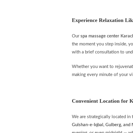
Experience Relaxation Lik
Our
spa massage center Karac
the moment you step inside, you
with a brief consultation to un
Whether you want to rejuvenate
making every minute of your vis
Convenient Location for K
We are strategically located in
Gulshan-e-Iqbal, Gulberg, an
evening, or even midnight — wh