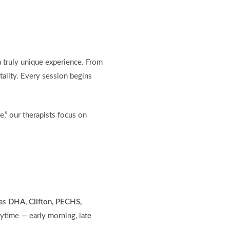
a truly unique experience. From
tality. Every session begins
,” our therapists focus on
 as
DHA, Clifton, PECHS,
ytime — early morning, late