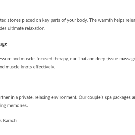
ated stones placed on key parts of your body. The warmth helps rele
es ultimate relaxation.
sage
essure and muscle-focused therapy, our Thai and deep tissue massage
 and muscle knots effectively.
rtner in a private, relaxing environment. Our couple’s spa packages 
ting memories.