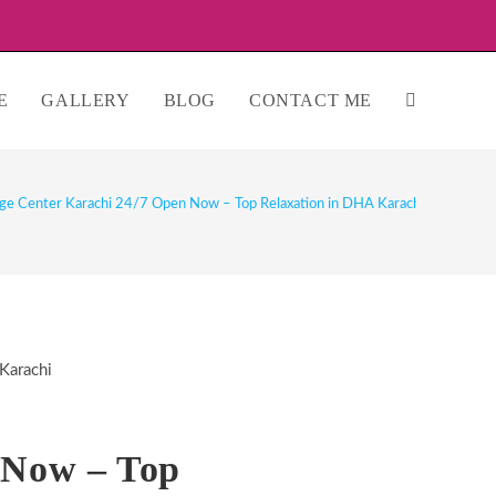
E
GALLERY
BLOG
CONTACT ME
TOGGLE
WEBSITE
ge Center Karachi 24/7 Open Now – Top Relaxation in DHA Karachi
SEARCH
 Now – Top