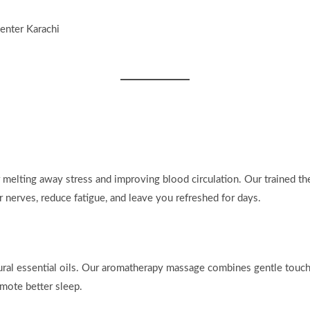
r melting away stress and improving blood circulation. Our trained th
r nerves, reduce fatigue, and leave you refreshed for days.
ral essential oils. Our aromatherapy massage combines gentle touch 
mote better sleep.