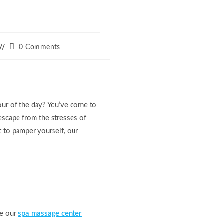
Post
0 Comments
comments:
our of the day? You’ve come to
escape from the stresses of
t to pamper yourself, our
re our
spa massage center