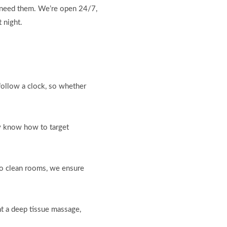
u need them. We’re open 24/7,
 night.
follow a clock, so whether
ey know how to target
to clean rooms, we ensure
nt a deep tissue massage,