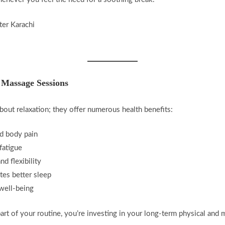
 Massage Sessions
bout relaxation; they offer numerous health benefits:
nd body pain
fatigue
d flexibility
es better sleep
well-being
t of your routine, you’re investing in your long-term physical and m