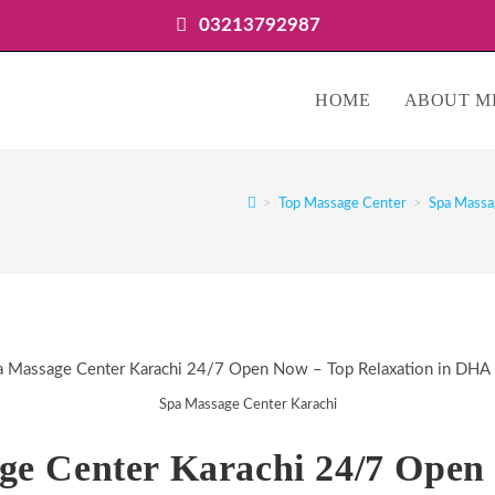
03213792987
HOME
ABOUT M
>
Top Massage Center
>
Spa Massa
Spa Massage Center Karachi
ge Center Karachi 24/7 Open