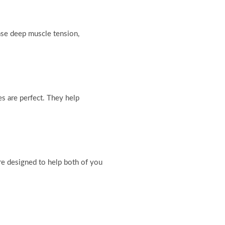
ase deep muscle tension,
s are perfect. They help
are designed to help both of you