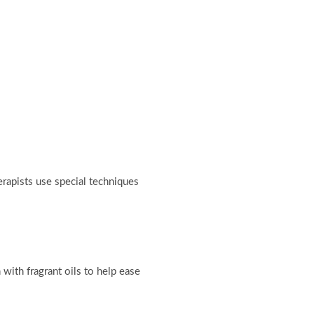
erapists use special techniques
with fragrant oils to help ease