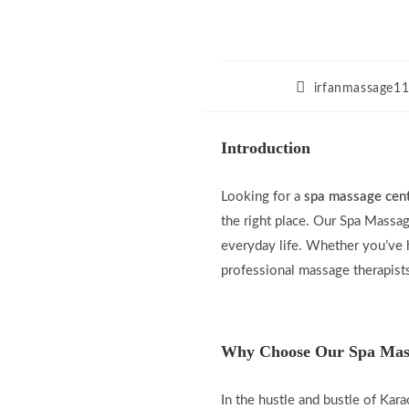
Post
irfanmassage1
author:
Introduction
Looking for a
spa massage cent
the right place. Our Spa Massag
everyday life. Whether you’ve h
professional massage therapists
Why Choose Our Spa Mass
In the hustle and bustle of Kara