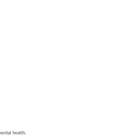
ental health.