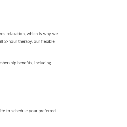
ves relaxation, which is why we
ll 2-hour therapy, our flexible
mbership benefits, including
ite
to schedule your preferred