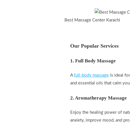
Best Massage Center Karachi
Our Popular Services
1. Full Body Massage
A
full-body massage
is ideal fo
and essential oils that calm you
2. Aromatherapy Massage
Enjoy the healing power of natu
anxiety, improve mood, and pro