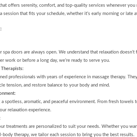
that offers serenity, comfort, and top-quality services whenever yo
 session that fits your schedule, whether it’s early morning or late at
:
ur spa doors are always open. We understand that relaxation doesn’t 
er work or before a long day, we’re ready to serve you.
 Therapists:
ained professionals with years of experience in massage therapy. Th
cle tension, and restore balance to your body and mind.
ronment:
g a spotless, aromatic, and peaceful environment. From fresh towels 
your relaxation experience.
:
o our treatments are personalized to suit your needs. Whether you wa
ll-body therapy, we tailor each session to bring you the best results.