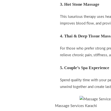
3. Hot Stone Massage
This luxurious therapy uses he
improves blood flow, and provid
4. Thai & Deep Tissue Mas
For those who prefer strong pr
relieve chronic pain, stiffness,
5. Couple’s Spa Experience
Spend quality time with your pa
unwind together and create las
Massage Services Karachi