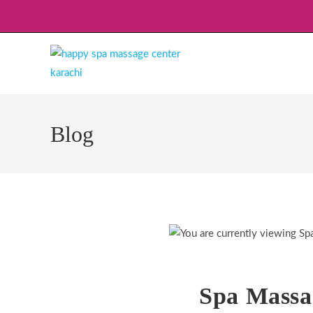
Skip
to
content
Blog
Spa Massa