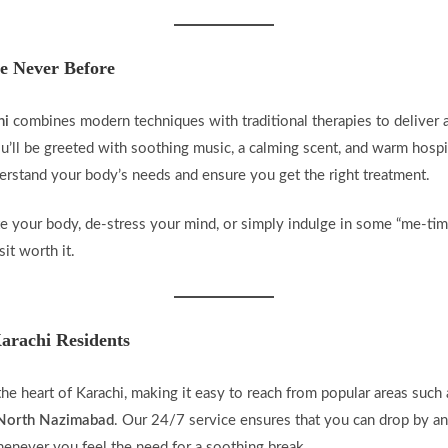
e Never Before
hi
combines modern techniques with traditional therapies to deliver 
’ll be greeted with soothing music, a calming scent, and warm hospi
derstand your body’s needs and ensure you get the right treatment.
 your body, de-stress your mind, or simply indulge in some “me-time
it worth it.
arachi Residents
 the heart of Karachi, making it easy to reach from popular areas such
d North Nazimabad
. Our 24/7 service ensures that you can drop by an
enever you feel the need for a soothing break.