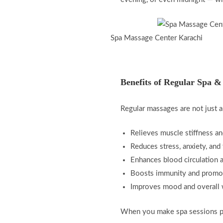
Spa Massage Center Karachi
Benefits of Regular Spa &
Regular massages are not just a
Relieves muscle stiffness a
Reduces stress, anxiety, and 
Enhances blood circulation an
Boosts immunity and promot
Improves mood and overall 
When you make spa sessions par