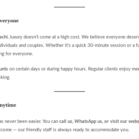
Everyone
achi
, luxury doesn’t come at a high cost. We believe everyone deser
dividuals and couples. Whether it’s a quick 30-minute session or a fu
ing for everyone.
unts
on certain days or during happy hours. Regular clients enjoy me
oking.
nytime
s never been easier. You can
call us, WhatsApp us, or visit our webs
elcome — our friendly staff is always ready to accommodate you.