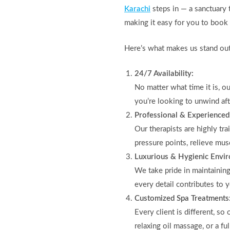
Karachi
steps in — a sanctuary 
making it easy for you to book a
Here’s what makes us stand out
24/7 Availability:
No matter what time it is, o
you’re looking to unwind aft
Professional & Experienced
Our therapists are highly tr
pressure points, relieve mus
Luxurious & Hygienic Envi
We take pride in maintainin
every detail contributes to 
Customized Spa Treatments
Every client is different, s
relaxing oil massage, or a fu