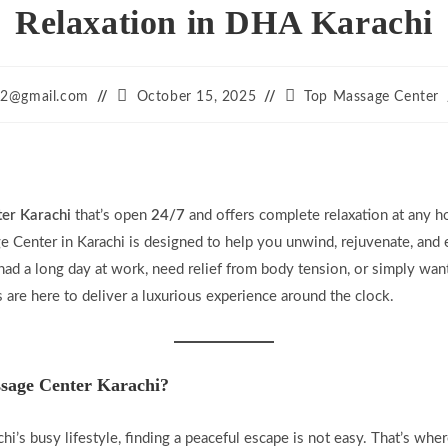
Relaxation in DHA Karachi
Post
Post
12@gmail.com
October 15, 2025
Top Massage Center
published:
category:
er Karachi
that’s open
24/7
and offers complete relaxation at any h
e Center in Karachi is designed to help you unwind, rejuvenate, and 
ad a long day at work, need relief from body tension, or simply wan
 are here to deliver a luxurious experience around the clock.
age Center Karachi?
chi’s busy lifestyle, finding a peaceful escape is not easy. That’s whe