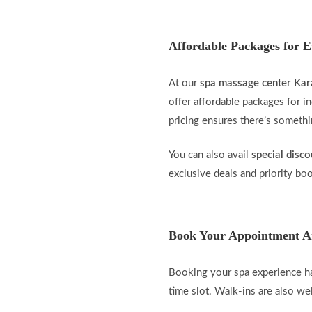
Affordable Packages for 
At our
spa massage center Kar
offer affordable packages for in
pricing ensures there’s someth
You can also avail
special disco
exclusive deals and priority bo
Book Your Appointment A
Booking your spa experience ha
time slot. Walk-ins are also w