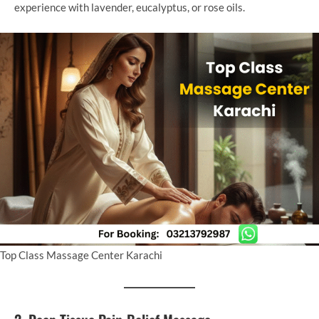
experience with lavender, eucalyptus, or rose oils.
Top Class Massage Center Karachi