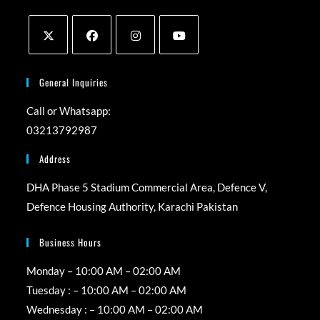
Opens
Opens
Opens
Opens
in
in
in
in
General Inquiries
a
a
a
a
Call or Whatsapp:
new
new
new
new
03213792987
tab
tab
tab
tab
Address
DHA Phase 5 Stadium Commercial Area, Defence V,
Defence Housing Authority, Karachi Pakistan
Business Hours
Monday – 10:00 AM – 02:00 AM
Tuesday : – 10:00 AM – 02:00 AM
Wednesday : – 10:00 AM – 02:00 AM