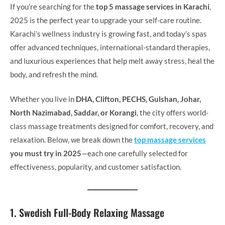
If you’re searching for the
top 5 massage services in Karachi
,
2025 is the perfect year to upgrade your self-care routine.
Karachi’s wellness industry is growing fast, and today’s spas
offer advanced techniques, international-standard therapies,
and luxurious experiences that help melt away stress, heal the
body, and refresh the mind.
Whether you live in
DHA, Clifton, PECHS, Gulshan, Johar,
North Nazimabad, Saddar, or Korangi
, the city offers world-
class massage treatments designed for comfort, recovery, and
relaxation. Below, we break down the
top massage services
you must try in 2025
—each one carefully selected for
effectiveness, popularity, and customer satisfaction.
1. Swedish Full-Body Relaxing Massage