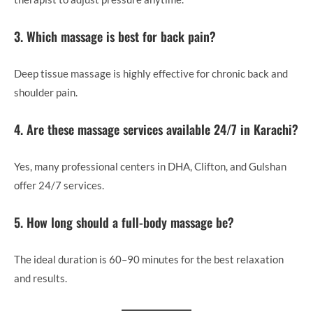
3. Which massage is best for back pain?
Deep tissue massage is highly effective for chronic back and
shoulder pain.
4. Are these massage services available 24/7 in Karachi?
Yes, many professional centers in DHA, Clifton, and Gulshan
offer 24/7 services.
5. How long should a full-body massage be?
The ideal duration is 60–90 minutes for the best relaxation
and results.