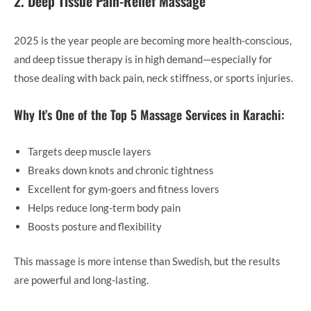
2. Deep Tissue Pain-Relief Massage
2025 is the year people are becoming more health-conscious,
and deep tissue therapy is in high demand—especially for
those dealing with back pain, neck stiffness, or sports injuries.
Why It’s One of the Top 5 Massage Services in Karachi:
Targets deep muscle layers
Breaks down knots and chronic tightness
Excellent for gym-goers and fitness lovers
Helps reduce long-term body pain
Boosts posture and flexibility
This massage is more intense than Swedish, but the results
are powerful and long-lasting.