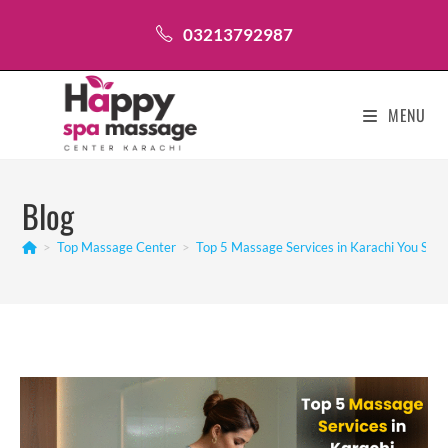
Skip
03213792987
to
content
MENU
Blog
>
Top Massage Center
>
Top 5 Massage Services in Karachi You Sho