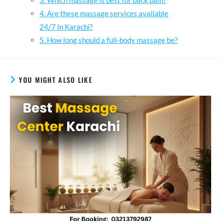
3. Which massage is best for back pain?
4. Are these massage services available
24/7 in Karachi?
5. How long should a full-body massage be?
YOU MIGHT ALSO LIKE