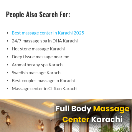
People Also Search For:
Best massage center in Karachi 2025
24/7 massage spa in DHA Karachi
Hot stone massage Karachi
Deep tissue massage near me
Aromatherapy spa Karachi
Swedish massage Karachi
Best couples massage in Karachi
Massage center in Clifton Karachi