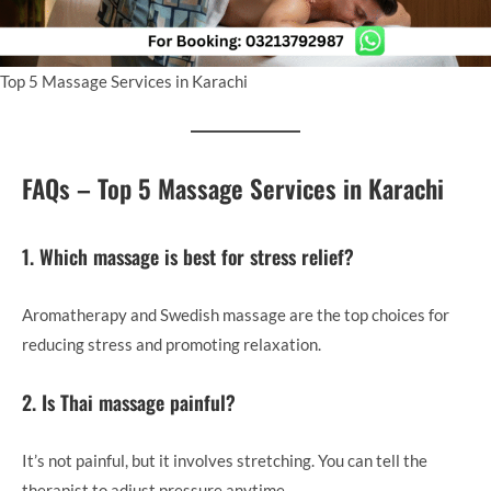
Top 5 Massage Services in Karachi
FAQs – Top 5 Massage Services in Karachi
1. Which massage is best for stress relief?
Aromatherapy and Swedish massage are the top choices for
reducing stress and promoting relaxation.
2. Is Thai massage painful?
It’s not painful, but it involves stretching. You can tell the
therapist to adjust pressure anytime.