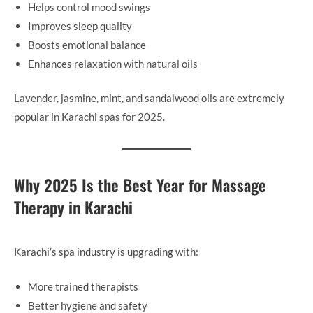
Helps control mood swings
Improves sleep quality
Boosts emotional balance
Enhances relaxation with natural oils
Lavender, jasmine, mint, and sandalwood oils are extremely
popular in Karachi spas for 2025.
Why 2025 Is the Best Year for Massage
Therapy in Karachi
Karachi’s spa industry is upgrading with:
More trained therapists
Better hygiene and safety