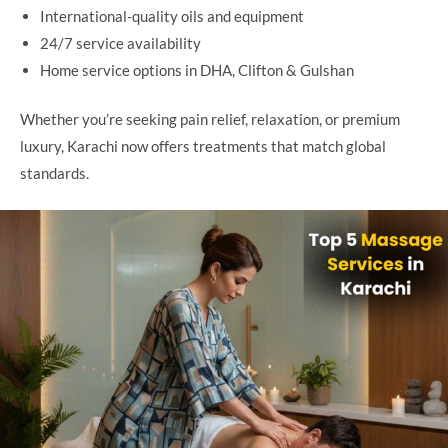
International-quality oils and equipment
24/7 service availability
Home service options in DHA, Clifton & Gulshan
Whether you’re seeking pain relief, relaxation, or premium
luxury, Karachi now offers treatments that match global
standards.