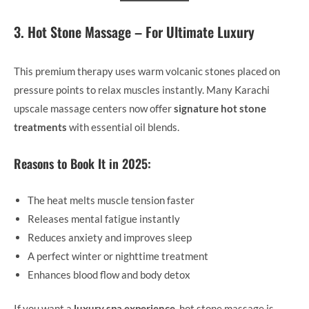
3. Hot Stone Massage – For Ultimate Luxury
This premium therapy uses warm volcanic stones placed on
pressure points to relax muscles instantly. Many Karachi
upscale massage centers now offer
signature hot stone
treatments
with essential oil blends.
Reasons to Book It in 2025:
The heat melts muscle tension faster
Releases mental fatigue instantly
Reduces anxiety and improves sleep
A perfect winter or nighttime treatment
Enhances blood flow and body detox
If you want a
luxury spa experience
, hot stone massage is