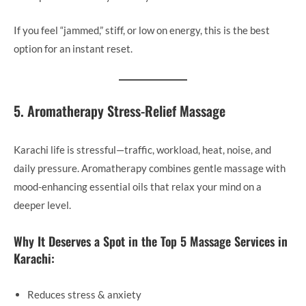
If you feel “jammed,” stiff, or low on energy, this is the best
option for an instant reset.
5. Aromatherapy Stress-Relief Massage
Karachi life is stressful—traffic, workload, heat, noise, and
daily pressure. Aromatherapy combines gentle massage with
mood-enhancing essential oils that relax your mind on a
deeper level.
Why It Deserves a Spot in the Top 5 Massage Services in
Karachi:
Reduces stress & anxiety