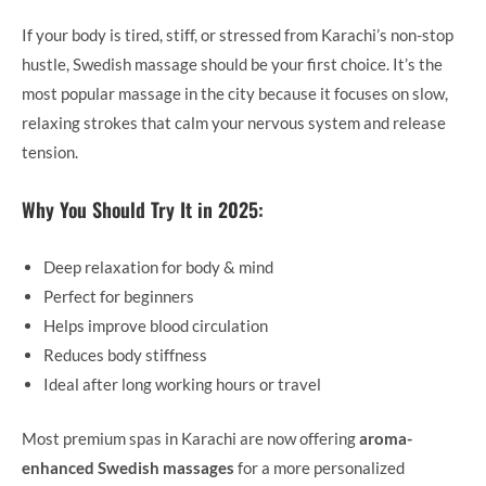
If your body is tired, stiff, or stressed from Karachi’s non-stop
hustle, Swedish massage should be your first choice. It’s the
most popular massage in the city because it focuses on slow,
relaxing strokes that calm your nervous system and release
tension.
Why You Should Try It in 2025:
Deep relaxation for body & mind
Perfect for beginners
Helps improve blood circulation
Reduces body stiffness
Ideal after long working hours or travel
Most premium spas in Karachi are now offering
aroma-
enhanced Swedish massages
for a more personalized