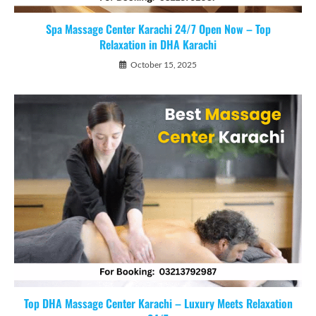
Spa Massage Center Karachi 24/7 Open Now – Top
Relaxation in DHA Karachi
October 15, 2025
Top DHA Massage Center Karachi – Luxury Meets Relaxation