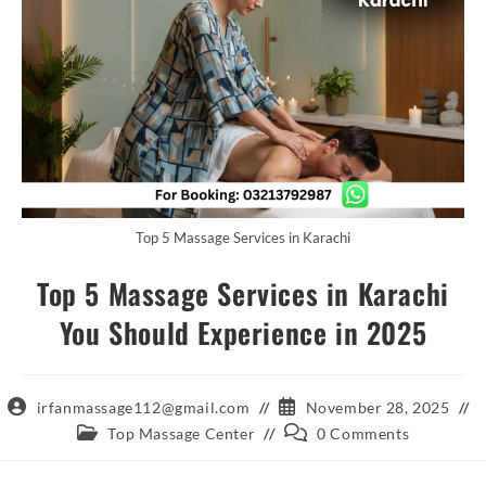
Top 5 Massage Services in Karachi
Top 5 Massage Services in Karachi
You Should Experience in 2025
Post
Post
irfanmassage112@gmail.com
November 28, 2025
author:
published:
Post
Post
Top Massage Center
0 Comments
category:
comments: