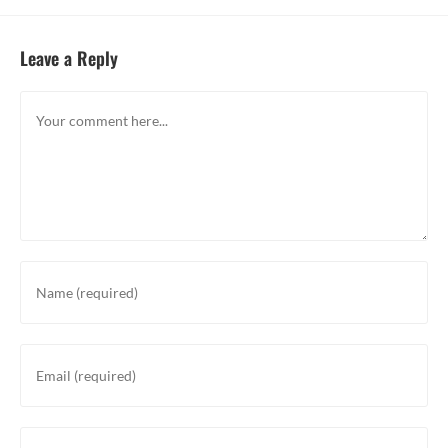
Leave a Reply
Comment
Enter
your
name
or
Enter
username
your
to
email
comment
address
Enter