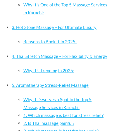
Why It’s One of the Top 5 Massage Services
in Karachi:
3. Hot Stone Massage – For Ultimate Luxury
Reasons to Book It in 2025:
4. Thai Stretch Massage – For Flexibility & Energy
Why It’s Trending in 2025:
5. Aromatherapy Stress-Relief Massage
Why It Deserves a Spot in the Top 5
Massage Services in Karachi:
1. Which massage is best for stress relief?
2. Is Thai massage painful?