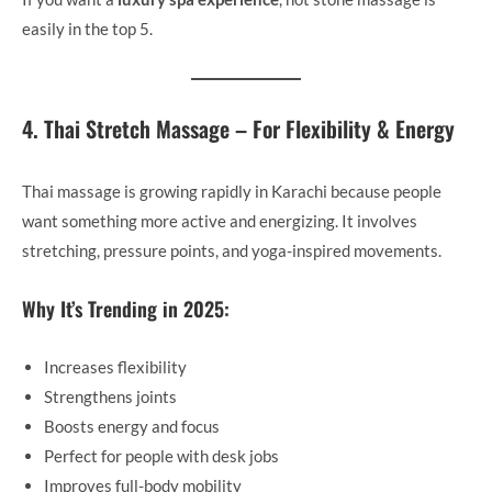
easily in the top 5.
4. Thai Stretch Massage – For Flexibility & Energy
Thai massage is growing rapidly in Karachi because people
want something more active and energizing. It involves
stretching, pressure points, and yoga-inspired movements.
Why It’s Trending in 2025:
Increases flexibility
Strengthens joints
Boosts energy and focus
Perfect for people with desk jobs
Improves full-body mobility