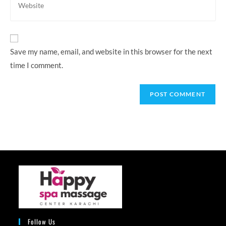
to
your
comment
website
URL
(optional)
Save my name, email, and website in this browser for the next
time I comment.
Follow Us