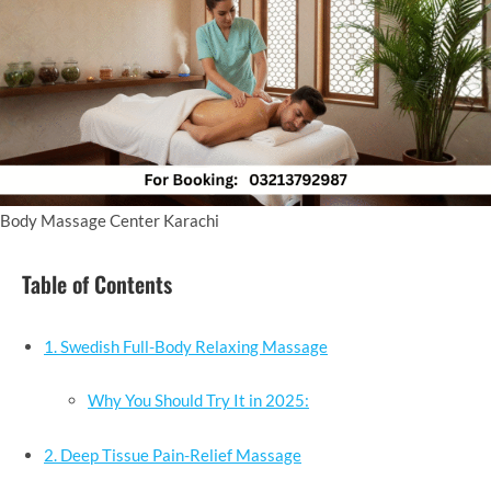
Body Massage Center Karachi
Table of Contents
1. Swedish Full-Body Relaxing Massage
Why You Should Try It in 2025:
2. Deep Tissue Pain-Relief Massage