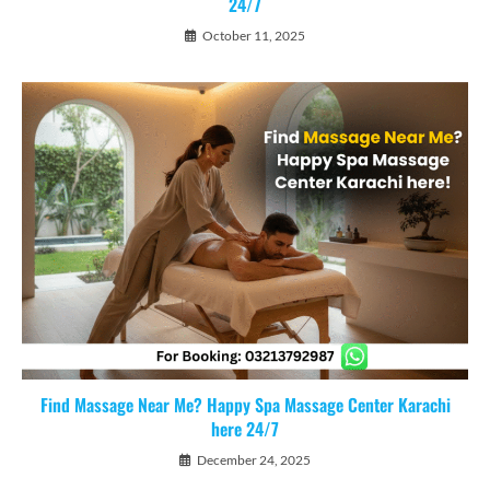
24/7
October 11, 2025
Find Massage Near Me? Happy Spa Massage Center Karachi
here 24/7
December 24, 2025